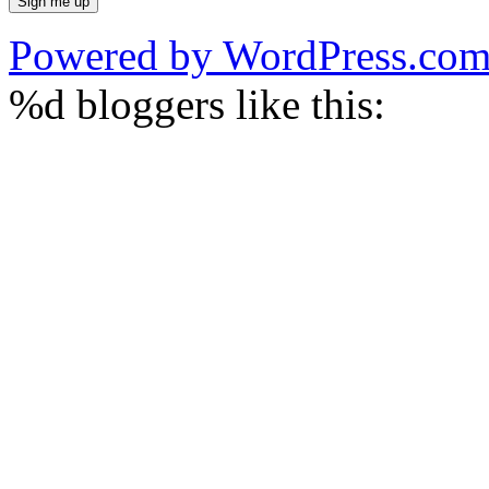
Powered by WordPress.co
%d
bloggers like this: