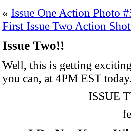
«
Issue One Action Photo #
First Issue Two Action Shot
Issue Two!!
Well, this is getting excitin
you can, at 4PM EST today
ISSUE T
f