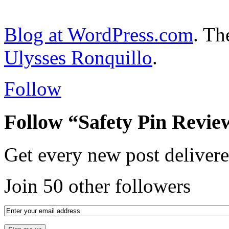
Blog at WordPress.com
. T
Ulysses Ronquillo
.
Follow
Follow “Safety Pin Revie
Get every new post delivere
Join 50 other followers