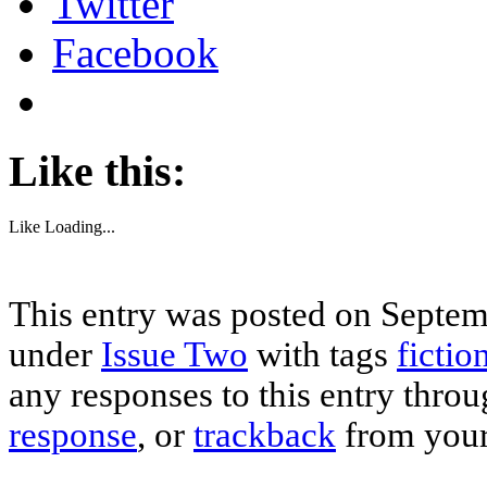
Twitter
Facebook
Like this:
Like
Loading...
This entry was posted on Septemb
under
Issue Two
with tags
fictio
any responses to this entry thro
response
, or
trackback
from your