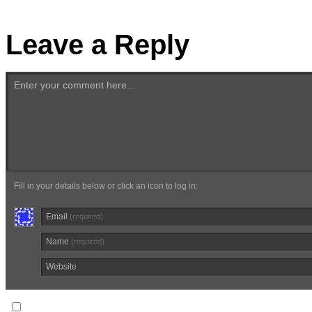
Leave a Reply
Enter your comment here...
Fill in your details below or click an icon to log in:
Email
(required)
Name
(required)
Website
Notify me of follow-up comments via email.