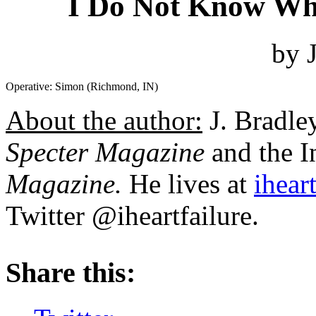
I Do Not Know Wha
by 
Operative: Simon (Richmond, IN)
About the author:
J. Bradley
Specter Magazine
and the I
Magazine.
He lives at
iheart
Twitter @iheartfailure.
About these ads
Share this: