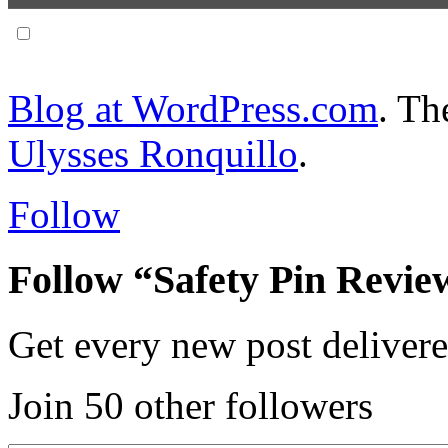
Notify me of follow-up comments via email.
Blog at WordPress.com
. T
Ulysses Ronquillo
.
Follow
Follow “Safety Pin Revie
Get every new post delivere
Join 50 other followers