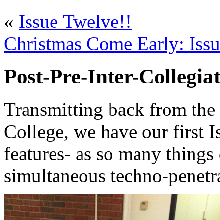
«
Issue Twelve!!
Christmas Come Early: Issu
Post-Pre-Inter-Collegia
Transmitting back from the
College, we have our first 
features- as so many things
simultaneous techno-penetr