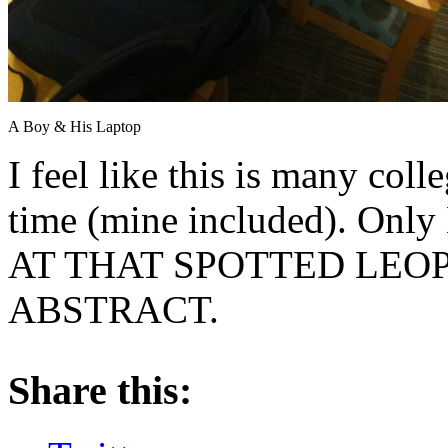
A Boy & His Laptop
I feel like this is many col
time (mine included). Only
AT THAT SPOTTED LEOP
ABSTRACT.
About these ads
Share this: