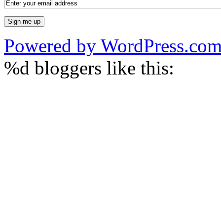
Powered by WordPress.co
%d
bloggers like this: