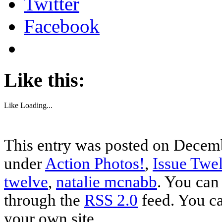
Twitter
Facebook
Like this:
Like
Loading...
This entry was posted on Decemb
under
Action Photos!
,
Issue Twe
twelve
,
natalie mcnabb
. You can
through the
RSS 2.0
feed. You c
your own site.