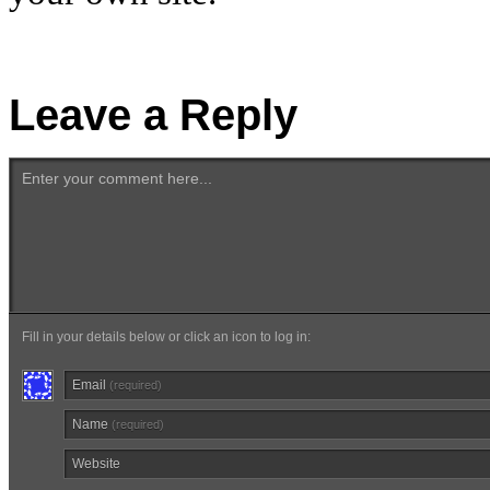
Leave a Reply
Enter your comment here...
Fill in your details below or click an icon to log in:
Email
(required)
Name
(required)
Website