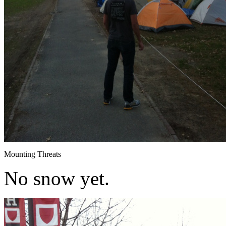
Mounting Threats
No snow yet.