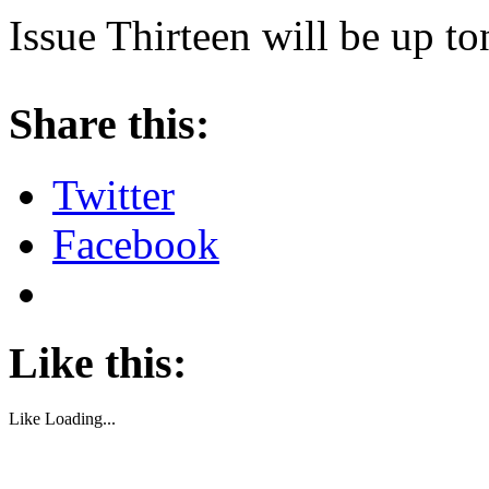
Issue Thirteen will be up t
About these ads
Share this:
Twitter
Facebook
Like this:
Like
Loading...