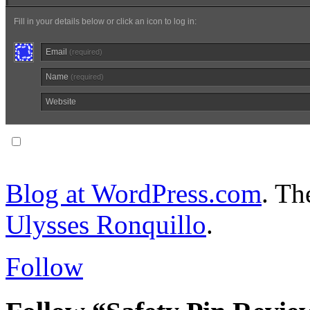
Fill in your details below or click an icon to log in:
Email
(required)
Name
(required)
Website
Notify me of follow-up comments via email.
Blog at WordPress.com
. T
Ulysses Ronquillo
.
Follow