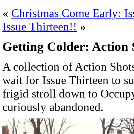
«
Christmas Come Early: Is
Issue Thirteen!!
»
Getting Colder: Action 
A collection of Action Shot
wait for Issue Thirteen to s
frigid stroll down to Occupy
curiously abandoned.