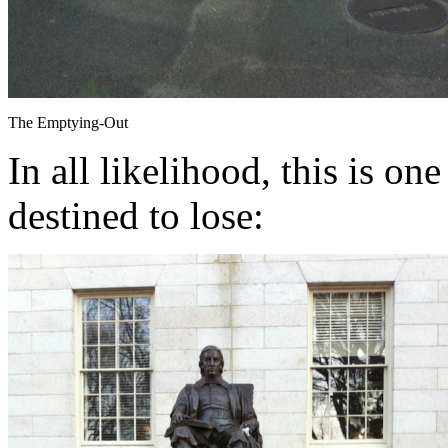
The Emptying-Out
In all likelihood, this is on
destined to lose: