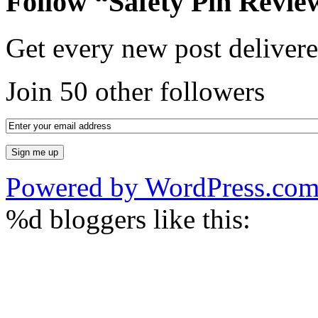
Follow “Safety Pin Revie
Get every new post delivere
Join 50 other followers
Powered by WordPress.co
%d
bloggers like this: