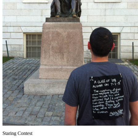
Staring Contest