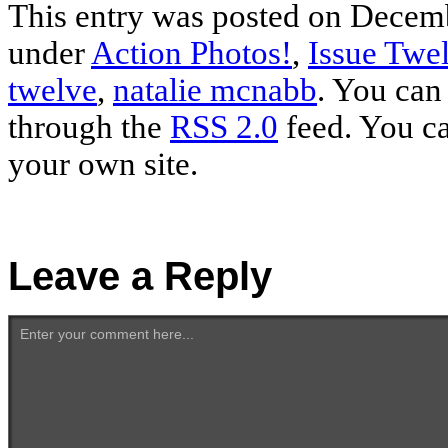
This entry was posted on Decemb
under
Action Photos!
,
Issue Twe
twelve
,
natalie mcnabb
. You can
through the
RSS 2.0
feed. You c
your own site.
Leave a Reply
Enter your comment here...