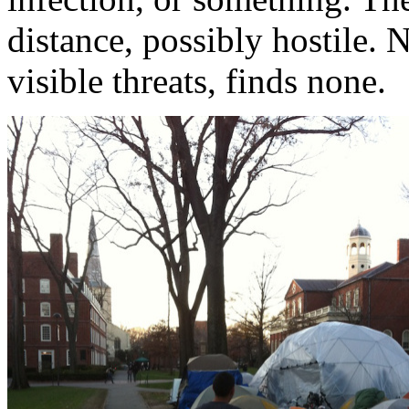
distance, possibly hostile. 
visible threats, finds none.