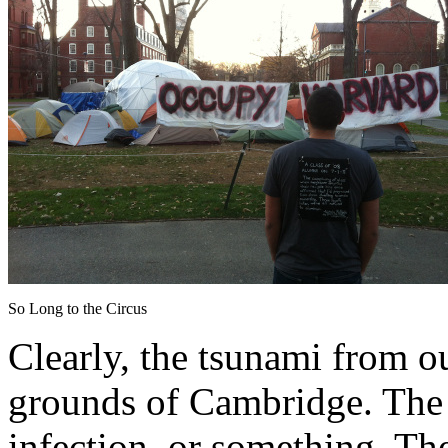
So Long to the Circus
Clearly, the tsunami from our
grounds of Cambridge. The t
infection, or something. Th