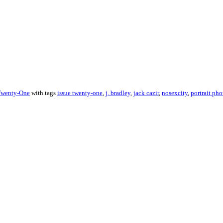
Twenty-One
with tags
issue twenty-one
,
j. bradley
,
jack cazir
,
nosexcity
,
portrait pho