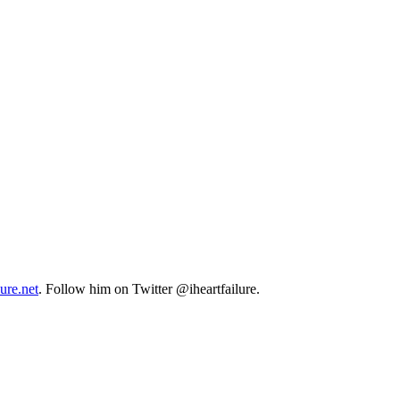
lure.net
. Follow him on Twitter @iheartfailure.