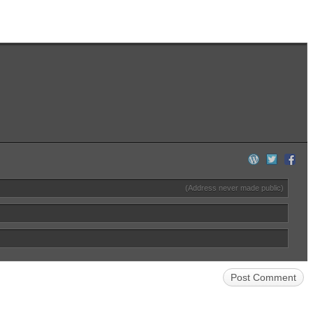
(Address never made public)