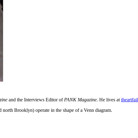
zine
and the Interviews Editor of
PANK Magazine.
He lives at
iheartfai
north Brooklyn) operate in the shape of a Venn diagram.
About these ads