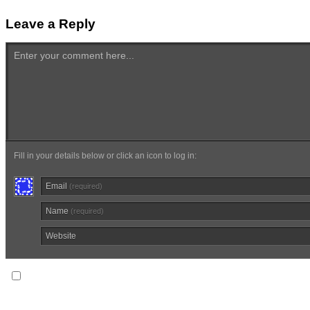
Leave a Reply
Enter your comment here...
Fill in your details below or click an icon to log in:
Email
(required)
Name
(required)
Website
Notify me of follow-up comments via email.