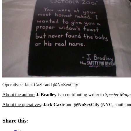
Operatives: Jack Cazir and @NoSexCity
About the author:
J. Bradley
is a contributing writer to
Specter Maga
About the operatives
:
Jack Cazir
and
@NoSexCity
(NYC, south and 
Share this: