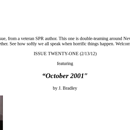
 issue, from a veteran SPR author. This one is double-teaming around N
her. See how softly we all speak when horrific things happen. Welcome,
ISSUE TWENTY-ONE (2/13/12)
featuring
“October 2001″
by J. Bradley