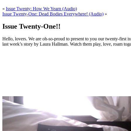
«
Issue Twenty: How We Yearn (Audio)
Issue Twenty-One: Dead Bodies Everywhere! (Audio)
»
Issue Twenty-One!!
Hello, lovers. We are oh-so-proud to present to you our twenty-first
last week’s story by Laura Hallman. Watch them play, love, roam toget