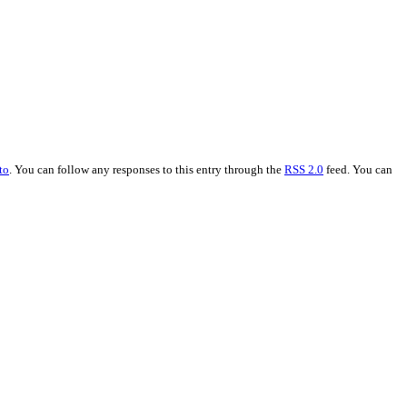
to
. You can follow any responses to this entry through the
RSS 2.0
feed. You can