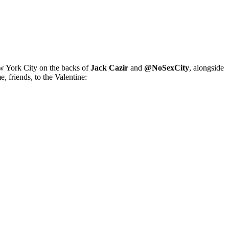
ew York City on the backs of
Jack Cazir
and
@NoSexCity
, alongside
 friends, to the Valentine: