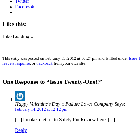
Twitter
Facebook
Like this:
Like
Loading...
This entry was posted on February 13, 2012 at 10:27 pm and is filed under
Issue 
leave a response
, or
trackback
from your own site.
One Response to “Issue Twenty-One!!”
Happy Valentine’s Day « Failure Loves Company
Says:
February 14, 2012 at 12:12 pm
[...] I make a return to Safety Pin Review here. [...]
Reply