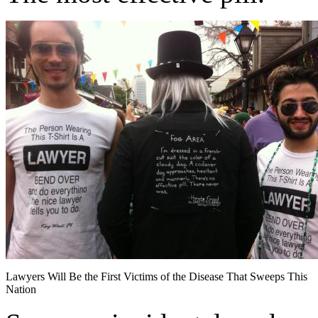
Lawyers Will Be the First Victims of the Disease That Sweeps This
Nation