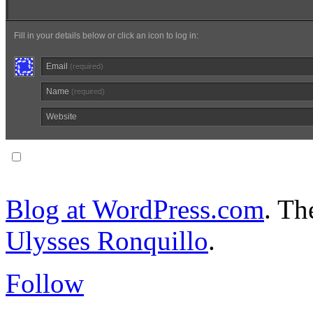
Fill in your details below or click an icon to log in:
Email
(required)
Name
(required)
Website
Notify me of follow-up comments via email.
Blog at WordPress.com
. T
Ulysses Ronquillo
.
Follow