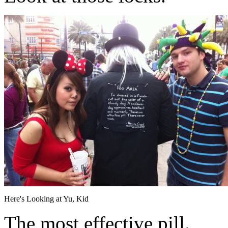
Here's Looking at Yu, Kid
The most effective pill.