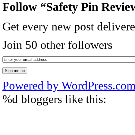
Follow “Safety Pin Revie
Get every new post delivere
Join 50 other followers
Powered by WordPress.co
%d
bloggers like this: