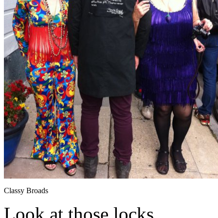
Classy Broads
Look at those locks.