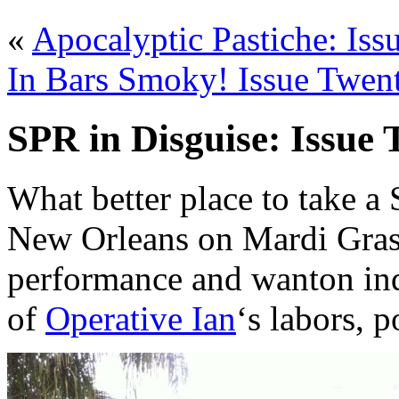
«
Apocalyptic Pastiche: Is
In Bars Smoky! Issue Twen
SPR in Disguise: Issue
What better place to take a
New Orleans on Mardi Gras, 
performance and wanton ind
of
Operative Ian
‘s labors, 