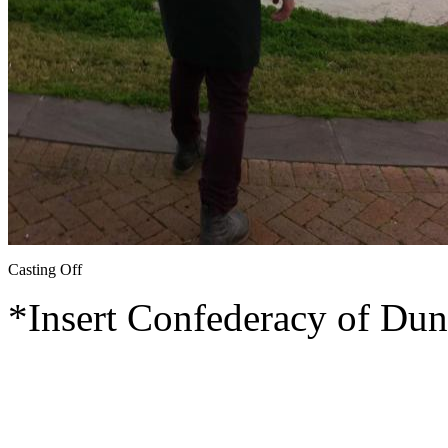
Casting Off
*Insert Confederacy of Dun