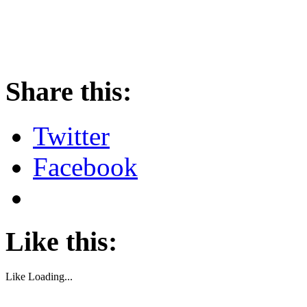
About these ads
Share this:
Twitter
Facebook
Like this:
Like
Loading...