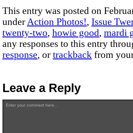
This entry was posted on Februar
under
Action Photos!
,
Issue Twe
twenty-two
,
howie good
,
mardi 
any responses to this entry thro
response
, or
trackback
from your
Leave a Reply
Enter your comment here...