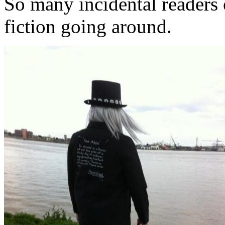
So many incidental readers o
fiction going around.