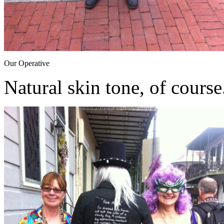
Our Operative
Natural skin tone, of course