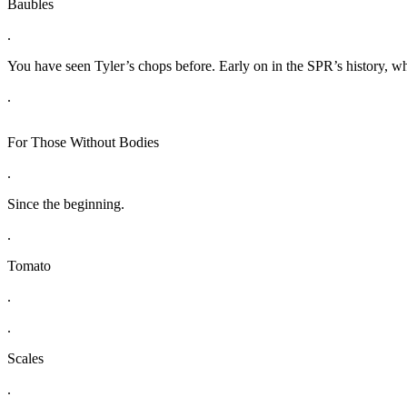
Baubles
.
You have seen Tyler’s chops before. Early on in the SPR’s history, whe
.
For Those Without Bodies
.
Since the beginning.
.
Tomato
.
.
Scales
.