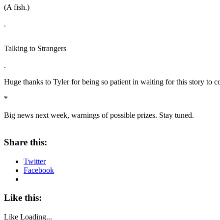
(A fish.)
.
Talking to Strangers
.
Huge thanks to Tyler for being so patient in waiting for this story to 
*
Big news next week, warnings of possible prizes. Stay tuned.
Share this:
Twitter
Facebook
Like this:
Like
Loading...