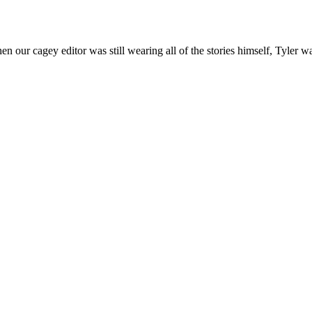
n our cagey editor was still wearing all of the stories himself, Tyler w