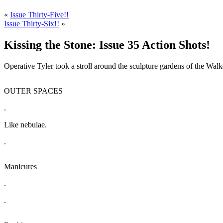
«
Issue Thirty-Five!!
Issue Thirty-Six!!
»
Kissing the Stone: Issue 35 Action Shots!
Operative Tyler took a stroll around the sculpture gardens of the Walk
OUTER SPACES
.
Like nebulae.
.
Manicures
.
.