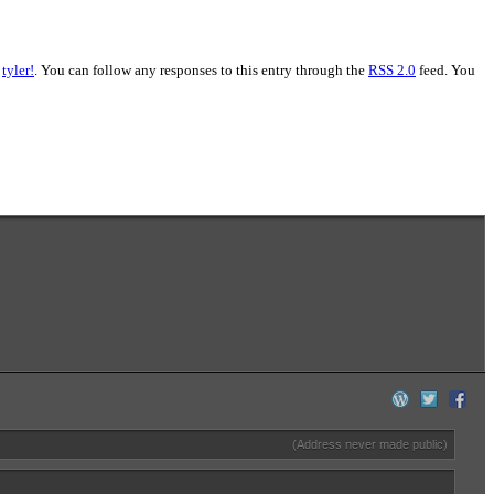
,
tyler!
. You can follow any responses to this entry through the
RSS 2.0
feed. You
(Address never made public)