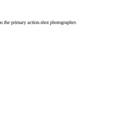
as the primary action-shot photographer.