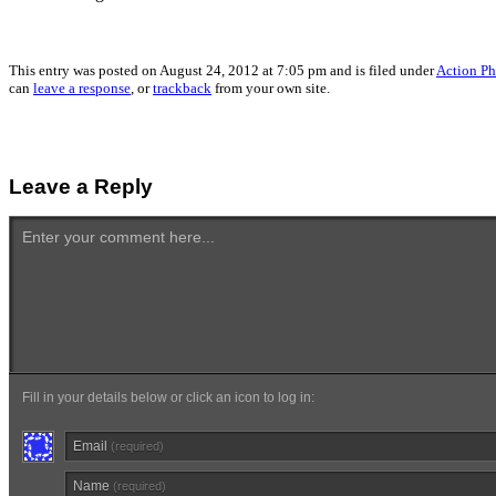
This entry was posted on August 24, 2012 at 7:05 pm and is filed under
Action Ph
can
leave a response
, or
trackback
from your own site.
Leave a Reply
Enter your comment here...
Fill in your details below or click an icon to log in:
Email
(required)
Name
(required)