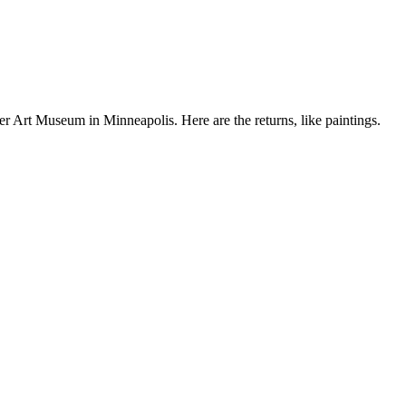
er Art Museum in Minneapolis. Here are the returns, like paintings.