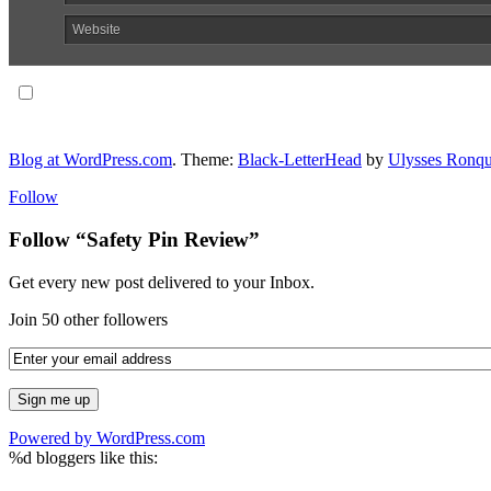
Website
Notify me of follow-up comments via email.
Blog at WordPress.com
. Theme:
Black-LetterHead
by
Ulysses Ronqu
Follow
Follow “Safety Pin Review”
Get every new post delivered to your Inbox.
Join 50 other followers
Powered by WordPress.com
%d
bloggers like this: