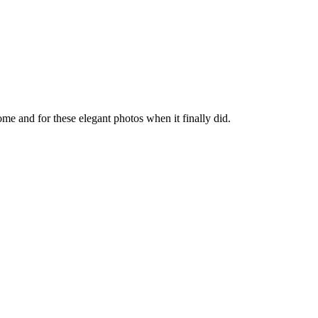
come and for these elegant photos when it finally did.
About these ads