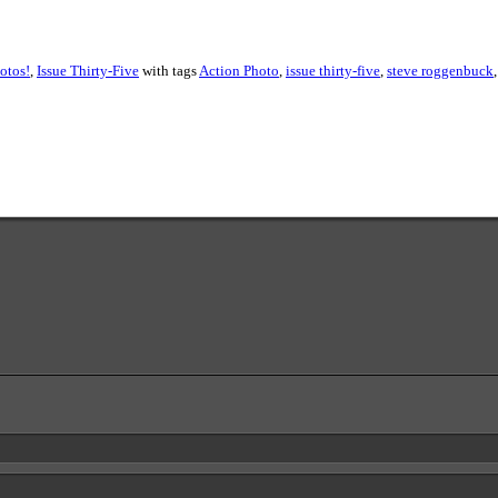
otos!
,
Issue Thirty-Five
with tags
Action Photo
,
issue thirty-five
,
steve roggenbuck