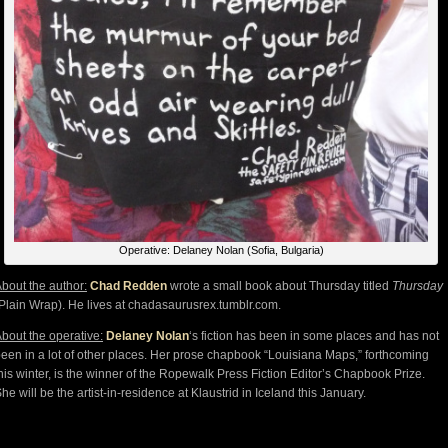
Operative: Delaney Nolan (Sofia, Bulgaria)
bout the author:
Chad Redden
wrote a small book about Thursday titled
Thursday
Plain Wrap). He lives at chadasaurusrex.tumblr.com.
bout the operative:
Delaney Nolan
‘s fiction has been in some places and has not
een in a lot of other places. Her prose chapbook “Louisiana Maps,” forthcoming
his winter, is the winner of the Ropewalk Press Fiction Editor’s Chapbook Prize.
he will be the artist-in-residence at Klaustrid in Iceland this January.