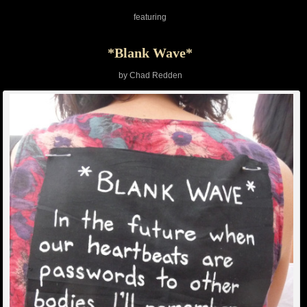
featuring
*Blank Wave*
by Chad Redden