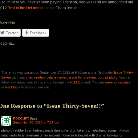
lso, in case you haven’t been paying attention, last weekend we announced our
2012
Best of the Net nominations
. Check ‘em out.
hare this:
Twitter
Facebook
oading...
This entry was posted on September 17, 2012 at 9:56 pm and is filed under
Issue Thirty-
Seven
with tags
chad redden
,
delaney nolan
,
issue thirty-seven
,
portrait photo
. You can
follow any responses to this entry through the
RSS 2.0
feed. You can
leave a response
,
or
trackback
from your own site.
One Response to “Issue Thirty-Seven!!”
nocount
Says:
September 20, 2012 at 7:33 pm
photo by robbert van hulzen, made during his drumbiker trip _elephant_songs_ – from
south india to amsterdam on an ancient motorcycle loaded with drums, looking for