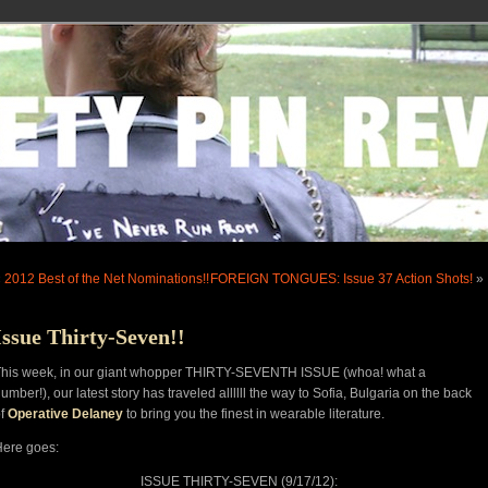
«
2012 Best of the Net Nominations!!
FOREIGN TONGUES: Issue 37 Action Shots!
»
Issue Thirty-Seven!!
This week, in our giant whopper THIRTY-SEVENTH ISSUE (whoa! what a
umber!), our latest story has traveled allllll the way to Sofia, Bulgaria on the back
of
Operative Delaney
to bring you the finest in wearable literature.
ere goes:
ISSUE THIRTY-SEVEN (9/17/12):