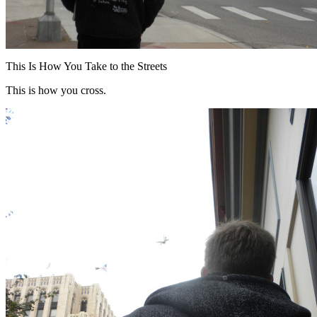
This Is How You Take to the Streets
This is how you cross.