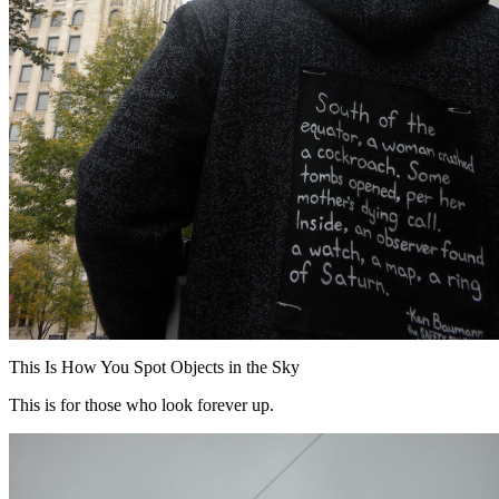
This Is How You Spot Objects in the Sky
This is for those who look forever up.