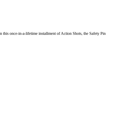
n this once-in-a-lifetime installment of Action Shots, the Safety Pin