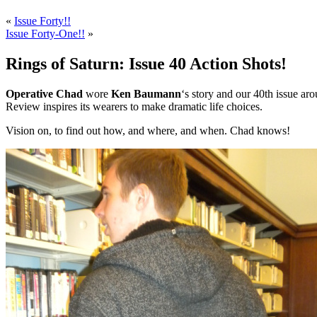
«
Issue Forty!!
Issue Forty-One!!
»
Rings of Saturn: Issue 40 Action Shots!
Operative Chad
wore
Ken Baumann
‘s story and our 40th issue aro
Review inspires its wearers to make dramatic life choices.
Vision on, to find out how, and where, and when. Chad knows!