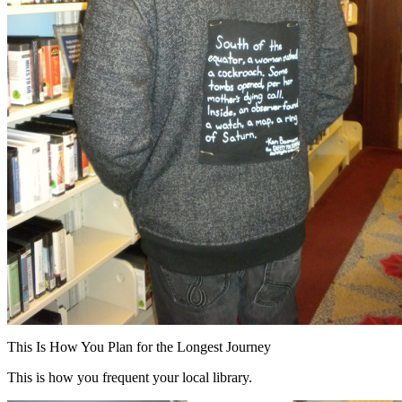
This Is How You Plan for the Longest Journey
This is how you frequent your local library.