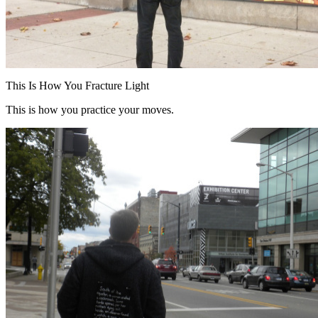
This Is How You Fracture Light
This is how you practice your moves.