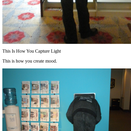
This Is How You Capture Light
This is how you create mood.