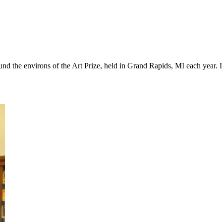
und the environs of the Art Prize, held in Grand Rapids, MI each year. I