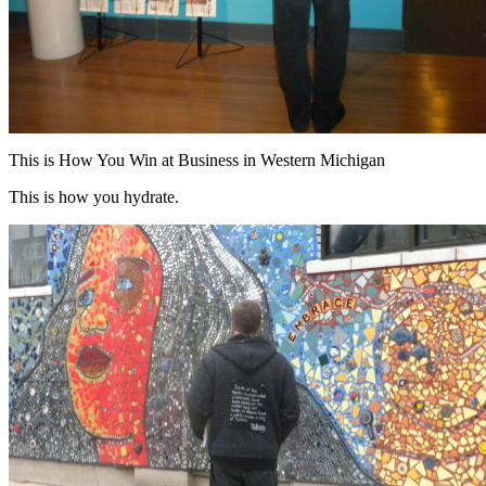
This is How You Win at Business in Western Michigan
This is how you hydrate.