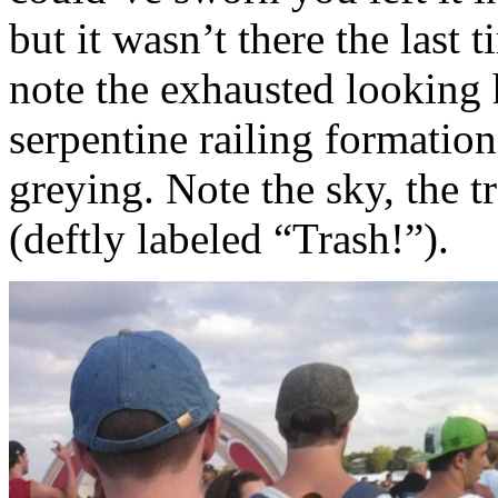
but it wasn’t there the last
note the exhausted looking
serpentine railing formation
greying. Note the sky, the t
(deftly labeled “Trash!”).