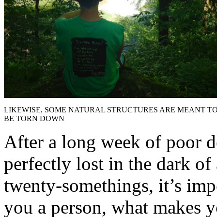
LIKEWISE, SOME NATURAL STRUCTURES ARE MEANT T
BE TORN DOWN
After a long week of poor d
perfectly lost in the dark of
twenty-somethings, it’s imp
you a person, what makes you