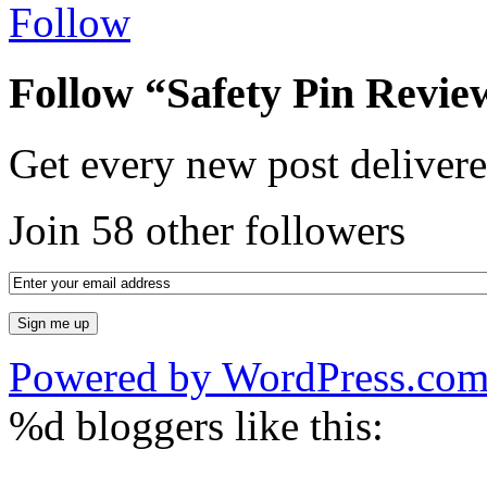
Follow
Follow “Safety Pin Revie
Get every new post delivere
Join 58 other followers
Powered by WordPress.co
%d
bloggers like this: