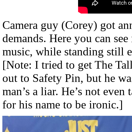
Camera guy (Corey) got an
demands. Here you can see 
music, while standing still 
[Note: I tried to get The Ta
out to Safety Pin, but he wa
man’s a liar. He’s not even 
for his name to be ironic.]