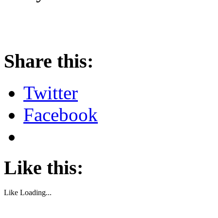
About these ads
Share this:
Twitter
Facebook
Like this:
Like
Loading...