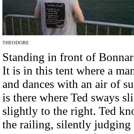
THEODORE
Standing in front of Bonnar
It is in this tent where a 
and dances with an air of su
is there where Ted sways sli
slightly to the right. Ted 
the railing, silently judging