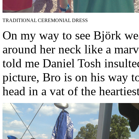
TRADITIONAL CEREMONIAL DRESS
On my way to see Björk we
around her neck like a marv
told me Daniel Tosh insulted
picture, Bro is on his way to
head in a vat of the heartiest