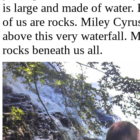
is large and made of water. 
of us are rocks. Miley Cyr
above this very waterfall. 
rocks beneath us all.