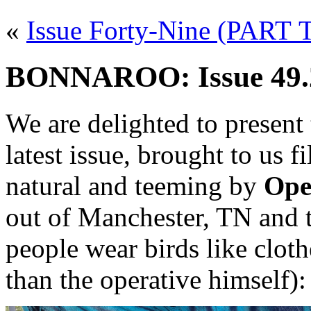
«
Issue Forty-Nine (PART
BONNAROO: Issue 49.2
We are delighted to present
latest issue, brought to us 
natural and teeming by
Ope
out of Manchester, TN and 
people wear birds like clo
than the operative himself):