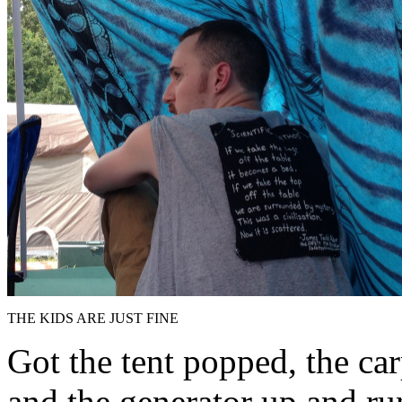
THE KIDS ARE JUST FINE
Got the tent popped, the car
and the generator up and ru