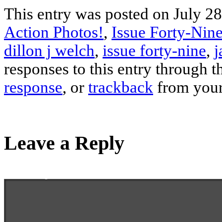
This entry was posted on July 28
Action Photos!
,
Issue Forty-Nine
dillon j welch
,
issue forty-nine
,
j
responses to this entry through 
response
, or
trackback
from your
Leave a Reply
Enter your comment here...