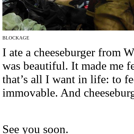
BLOCKAGE
I ate a cheeseburger from We
was beautiful. It made me fe
that’s all I want in life: to 
immovable. And cheeseburg
See you soon.