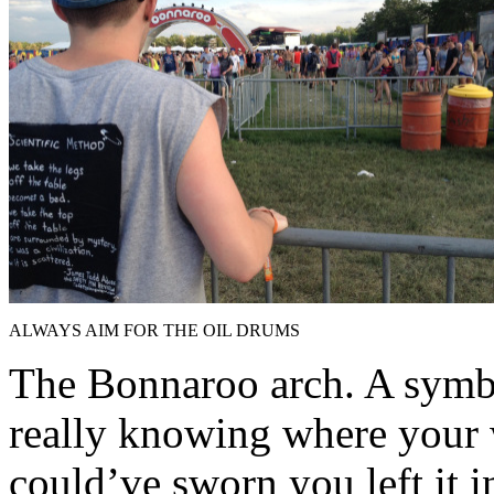
ALWAYS AIM FOR THE OIL DRUMS
The Bonnaroo arch. A symb
really knowing where your 
could’ve sworn you left it i