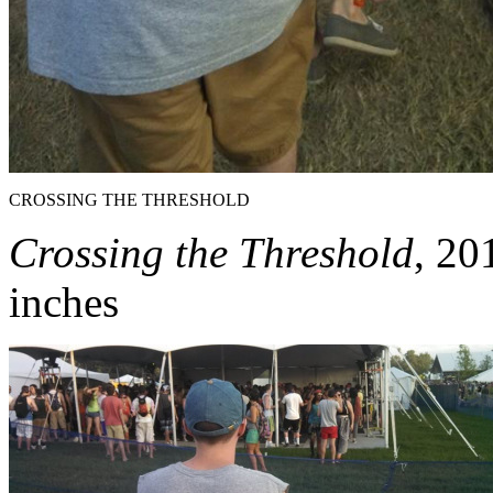
CROSSING THE THRESHOLD
Crossing the Threshold
, 20
inches