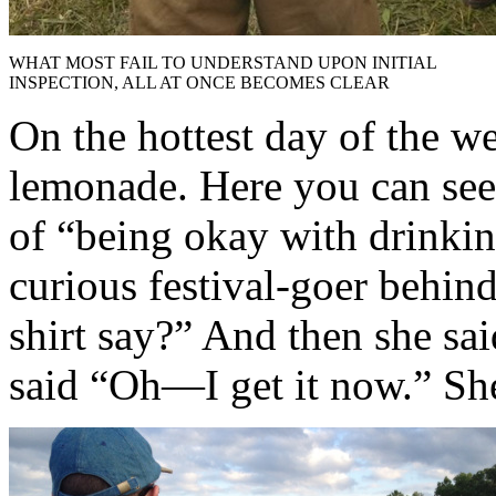
WHAT MOST FAIL TO UNDERSTAND UPON INITIAL
INSPECTION, ALL AT ONCE BECOMES CLEAR
On the hottest day of the we
lemonade. Here you can see 
of “being okay with drinkin
curious festival-goer behin
shirt say?” And then she sai
said “Oh—I get it now.” She