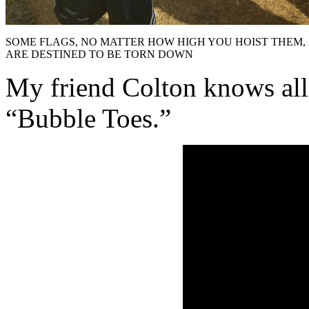
SOME FLAGS, NO MATTER HOW HIGH YOU HOIST THEM,
ARE DESTINED TO BE TORN DOWN
My friend Colton knows all
“Bubble Toes.”