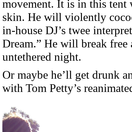
movement. It is in this tent
skin. He will violently coc
in-house DJ’s twee interpre
Dream.” He will break free 
untethered night.
Or maybe he’ll get drunk an
with Tom Petty’s reanimate