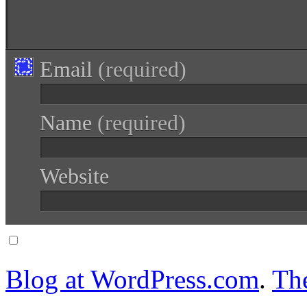
Email
(required)
Name
(required)
Website
Notify me of follow-up comments via email.
Blog at WordPress.com
.
Th