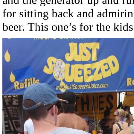
for sitting back and admiri
beer. This one’s for the kids