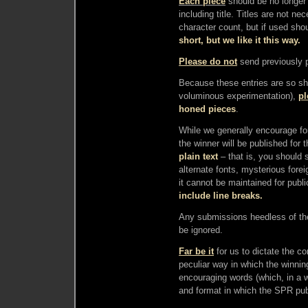
Each piece
should be no longer
including title. Titles are not n
character count, but if used sho
short, but we like it this way.
Please do not
send previously 
Because these entries are so sho
voluminous experimentation),
pl
honed pieces
.
While we generally encourage fo
the winner will be published for 
plain text
– that is, you should 
alternate fonts, mysterious fore
it cannot be maintained for publi
include line breaks.
Any submissions heedless of the 
be ignored.
Far be it
for us to dictate the c
peculiar way in which the winning 
encouraging words (which, in a 
and format in which the SPR pub