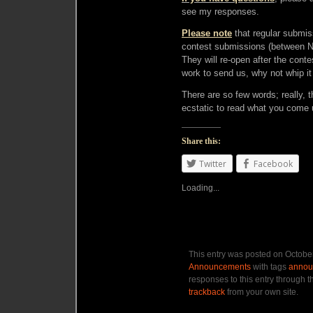
see my responses.
Please note
that regular submi
contest submissions (between
They will re-open after the conte
work to send us, why not whip it
There are so few words; really, 
ecstatic to read what you come 
Share this:
Twitter
Facebook
Loading...
This entry was posted on October
Announcements
with tags
annou
responses to this entry through 
trackback
from your own site.