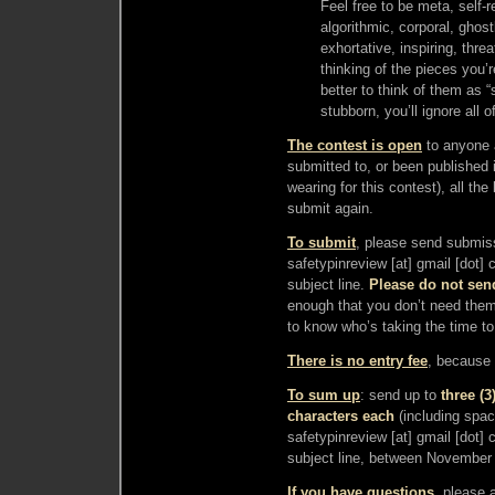
Feel free to be meta, self-re
algorithmic, corporal, ghost
exhortative, inspiring, thre
thinking of the pieces you’r
better to think of them as “
stubborn, you’ll ignore all of 
The contest is
open
to anyone a
submitted to, or been published 
wearing for this contest), all th
submit again.
To submit
, please send submiss
safetypinreview [at] gmail [dot]
subject line.
Please do not sen
enough that you don’t need them.
to know who’s taking the time t
There is no entry fee
, because t
To sum up
: send up to
three (
characters each
(including space
safetypinreview [at] gmail [dot]
subject line, between November
If you have questions
, please 