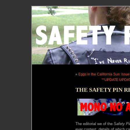
«
Eggs in the California Sun: Issue
**UPDATE UPDAT
THE SAFETY PIN R
The editorial we of the
Safety P
ever contest, details of which ca