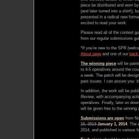
piece be distributed and worn b
(and later turned into a shirt!), 
presented in a radical new form
excited to read your work.
Please read all of the contest gui
from our regular submissions gui
*If you’re new to the SPR (welc
About page
and one of our
back
The winning piece
will be paint
to 4-5 operatives around the coun
a week. The patch will be designe
past issues. I can assure you: i
In addition, the work will be publ
Review
, with accompanying act
operatives. Finally, later on down
will be given free to the winning 
Submissions are open
from No
15, 2013
January 1, 2014
. The 
2014, and published in various fo