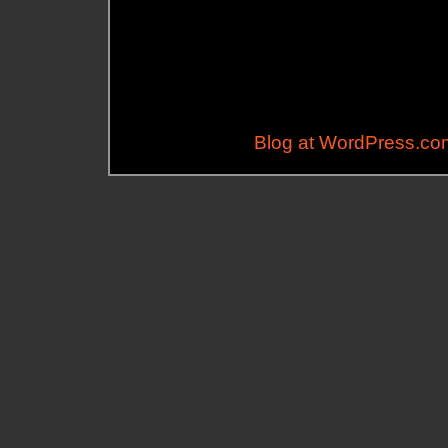
Blog at WordPress.co