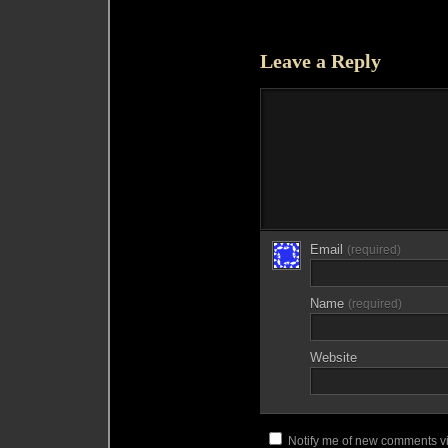
Leave a Reply
Email
(required)
Name
(required)
Website
Notify me of new comments vi