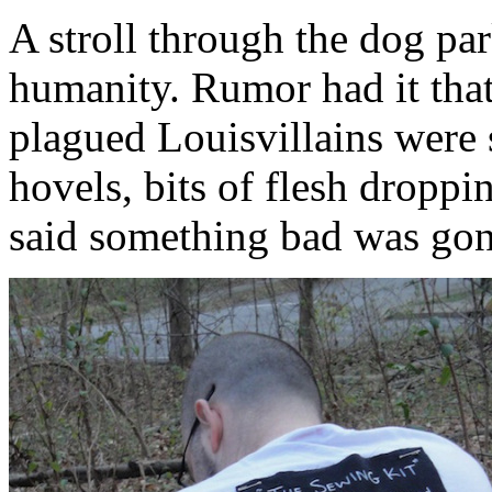
A stroll through the dog par
humanity. Rumor had it that,
plagued Louisvillains were 
hovels, bits of flesh dropp
said something bad was go