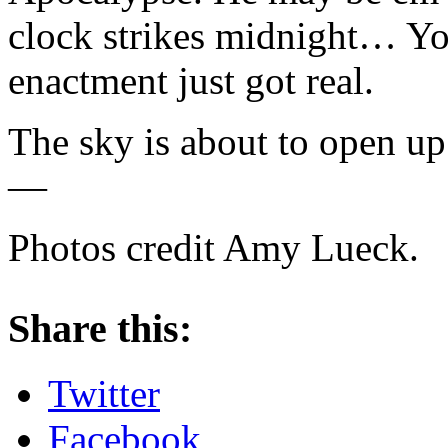
clock strikes midnight… You
enactment just got real.
The sky is about to open up
—
Photos credit Amy Lueck.
About these ads
Share this:
Twitter
Facebook