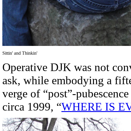
Sittin' and Thinkin'
Operative DJK was not con
ask, while embodying a fift
verge of “post”-pubescence
circa 1999, “
WHERE IS E