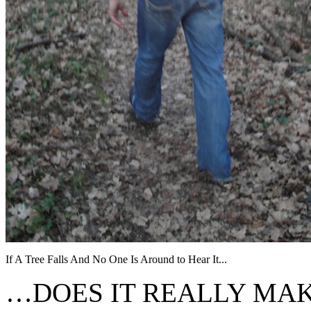
If A Tree Falls And No One Is Around to Hear It...
…DOES IT REALLY MAK