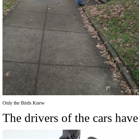
Only the Birds Knew
The drivers of the cars have