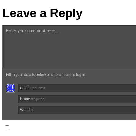
Leave a Reply
Enter your comment here...
Fill in your details below or click an icon to log in:
Email
(required)
Name
(required)
Website
Notify me of follow-up comments via email.