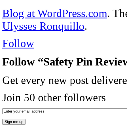
Blog at WordPress.com
. T
Ulysses Ronquillo
.
Follow
Follow “Safety Pin Revie
Get every new post delivere
Join 50 other followers