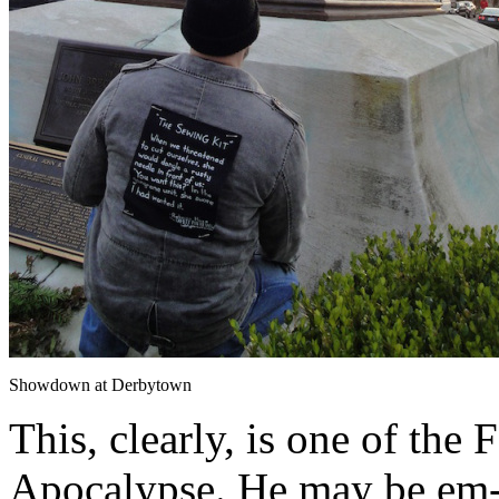
Showdown at Derbytown
This, clearly, is one of the
Apocalypse. He may be em-