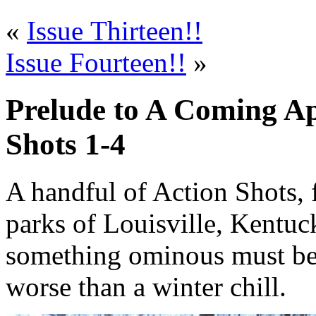
«
Issue Thirteen!!
Issue Fourteen!!
»
Prelude to A Coming Ap
Shots 1-4
A handful of Action Shots, 
parks of Louisville, Kentuc
something ominous must be
worse than a winter chill.