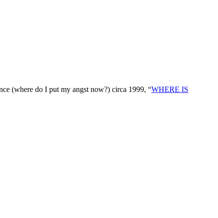
nce (where do I put my angst now?) circa 1999, “
WHERE IS