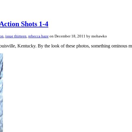
Action Shots 1-4
ton
,
issue thirteen
,
rebecca haze
on December 18, 2011 by mohawko
ouisville, Kentucky. By the look of these photos, something ominous m