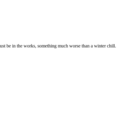
ust be in the works, something much worse than a winter chill.