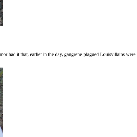
or had it that, earlier in the day, gangrene-plagued Louisvillains were 