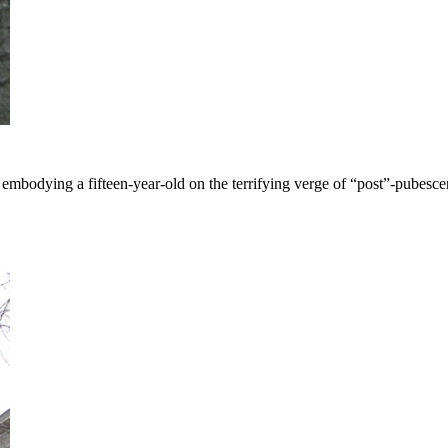
mbodying a fifteen-year-old on the terrifying verge of “post”-pubesce