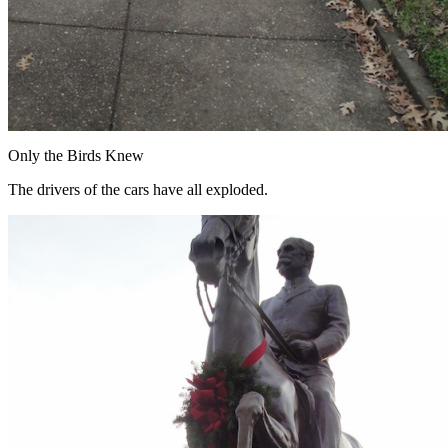
Only the Birds Knew
The drivers of the cars have all exploded.