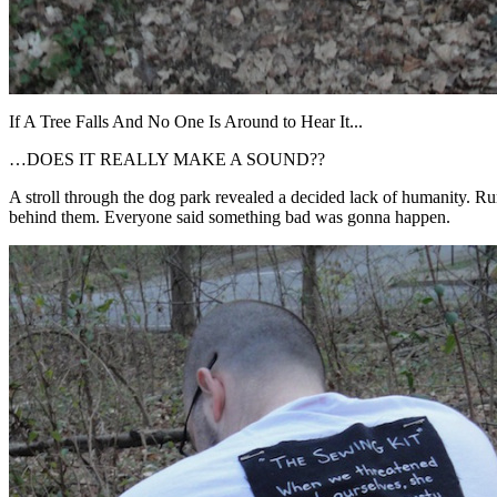
If A Tree Falls And No One Is Around to Hear It...
…DOES IT REALLY MAKE A SOUND??
A stroll through the dog park revealed a decided lack of humanity. Rum
behind them. Everyone said something bad was gonna happen.