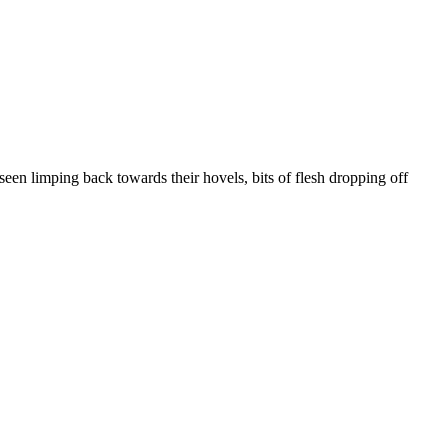
seen limping back towards their hovels, bits of flesh dropping off