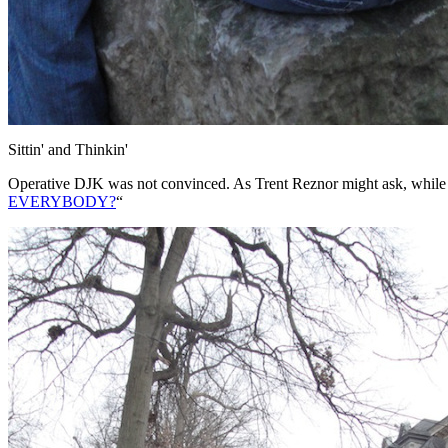
Sittin' and Thinkin'
Operative DJK was not convinced. As Trent Reznor might ask, while e
EVERYBODY?
“