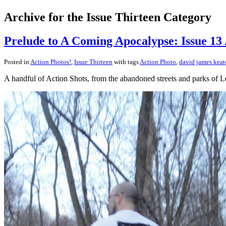
Archive for the Issue Thirteen Category
Prelude to A Coming Apocalypse: Issue 13 
Posted in
Action Photos!
,
Issue Thirteen
with tags
Action Photo
,
david james kea
A handful of Action Shots, from the abandoned streets and parks of L