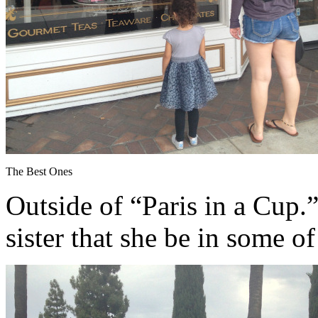
The Best Ones
Outside of “Paris in a Cup.”
sister that she be in some o