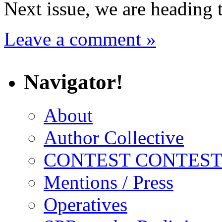
Next issue, we are heading 
Leave a comment »
Navigator!
About
Author Collective
CONTEST CONTEST
Mentions / Press
Operatives