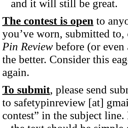
and it will still be great.
The contest is
open
to anyo
you’ve worn, submitted to, 
Pin Review
before (or even 
the better. Consider this e
again.
To submit
, please send sub
to safetypinreview [at] gma
contest” in the subject line.