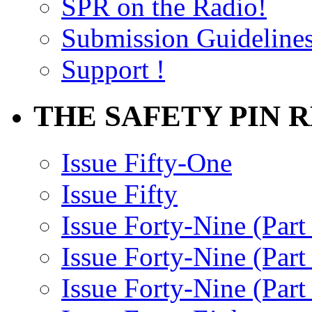
SPR on the Radio!
Submission Guideline
Support !
THE SAFETY PIN 
Issue Fifty-One
Issue Fifty
Issue Forty-Nine (Part
Issue Forty-Nine (Par
Issue Forty-Nine (Part