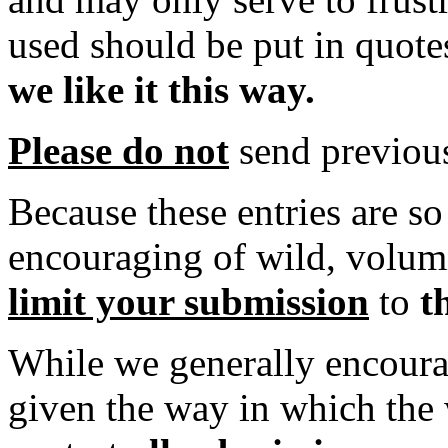
used should be put in quote
we like it this way.
Please do not
send previou
Because these entries are so 
encouraging of wild, volum
limit your submission
to
t
While we generally encoura
given the way in which the 