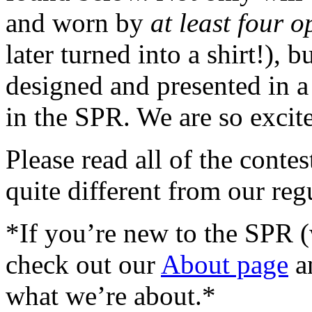
and worn by
at least four o
later turned into a shirt!), b
designed and presented in a
in the SPR. We are so excit
Please read all of the contes
quite different from our reg
*If you’re new to the SPR
check out our
About page
a
what we’re about.*