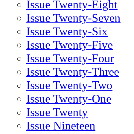
Issue Twenty-Eight
Issue Twenty-Seven
Issue Twenty-Six
Issue Twenty-Five
Issue Twenty-Four
Issue Twenty-Three
Issue Twenty-Two
Issue Twenty-One
Issue Twenty
Issue Nineteen