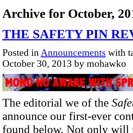
Archive for October, 20
THE SAFETY PIN RE
Posted in
Announcements
with t
October 30, 2013 by mohawko
The editorial we of the
Safe
announce our first-ever cont
found below. Not only will 