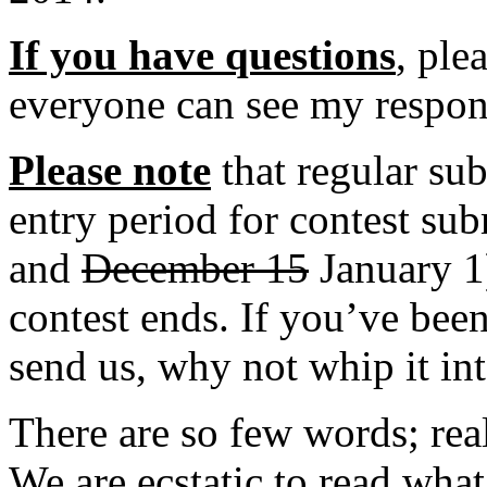
If you have questions
, ple
everyone can see my respon
Please note
that regular su
entry period for contest s
and
December 15
January 1)
contest ends. If you’ve bee
send us, why not whip it in
There are so few words; real
We are ecstatic to read wha