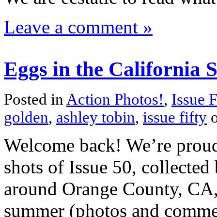
Leave a comment »
Eggs in the California 
Posted in
Action Photos!
,
Issue F
golden
,
ashley tobin
,
issue fifty
o
Welcome back! We’re proud t
shots of Issue 50, collected
around Orange County, CA, 
summer (photos and comment