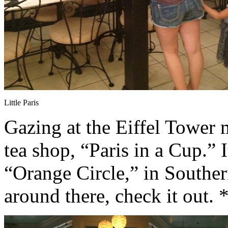
Little Paris
Gazing at the Eiffel Tower 
tea shop, “Paris in a Cup.” I
“Orange Circle,” in Southern
around there, check it out.