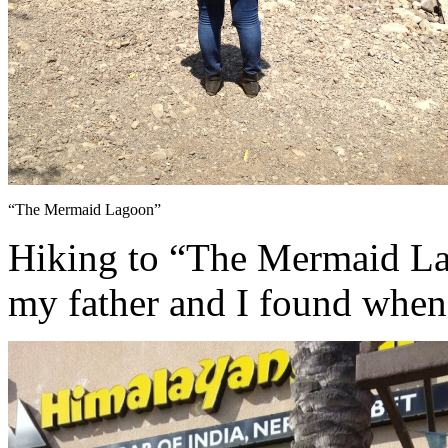
“The Mermaid Lagoon”
Hiking to “The Mermaid Lago
my father and I found when