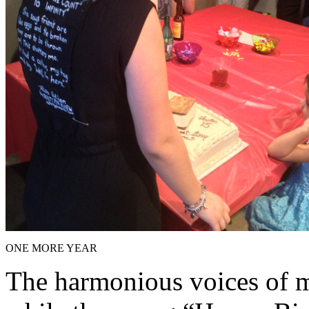
ONE MORE YEAR
The harmonious voices of my