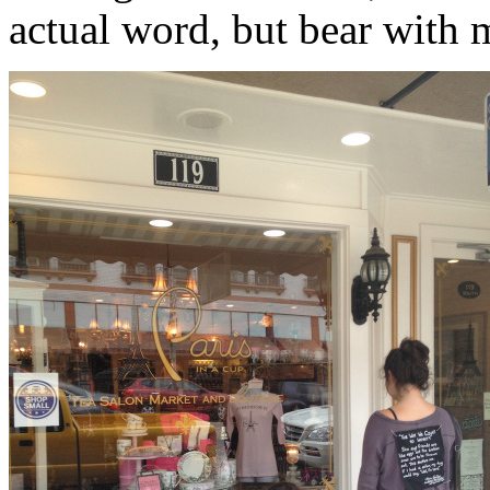
actual word, but bear with 