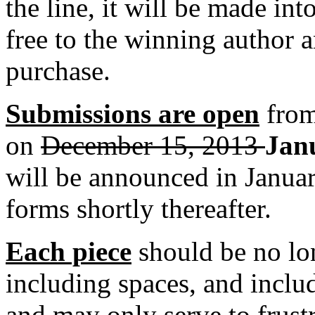
the line, it will be made int
free to the winning author a
purchase.
Submissions are open
from
on
December 15, 2013
Jan
will be announced in Januar
forms shortly thereafter.
Each piece
should be no lo
including spaces, and includi
and may only serve to frustr