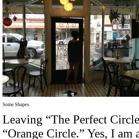
Some Shapes
Leaving “The Perfect Circle
“Orange Circle.” Yes, I am 