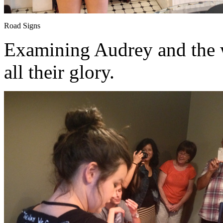
Road Signs
Examining Audrey and the w
all their glory.