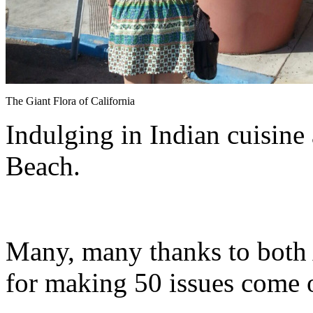
The Giant Flora of California
Indulging in Indian cuisine
Beach.
Many, many thanks to both
for making 50 issues come of