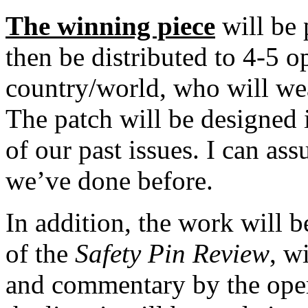
The winning piece
will be 
then be distributed to 4-5 o
country/world, who will wea
The patch will be designed i
of our past issues. I can ass
we’ve done before.
In addition, the work will b
of the
Safety Pin Review
, w
and commentary by the opera