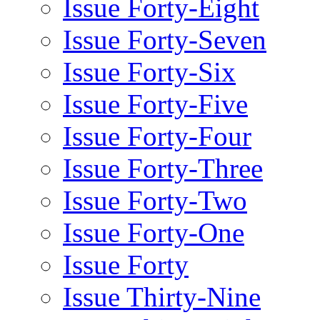
Issue Forty-Eight
Issue Forty-Seven
Issue Forty-Six
Issue Forty-Five
Issue Forty-Four
Issue Forty-Three
Issue Forty-Two
Issue Forty-One
Issue Forty
Issue Thirty-Nine