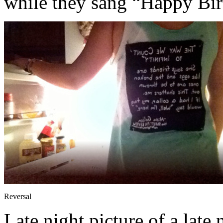
while they sang “Happy Bir
Reversal
Late night picture of a late 