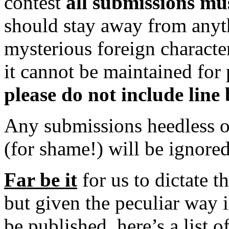
contest
all submissions mus
should stay away from anythi
mysterious foreign characte
it cannot be maintained for 
please do not include line 
Any submissions heedless of
(for shame!) will be ignored
Far be it
for us to dictate t
but given the peculiar way 
be published, here’s a list 