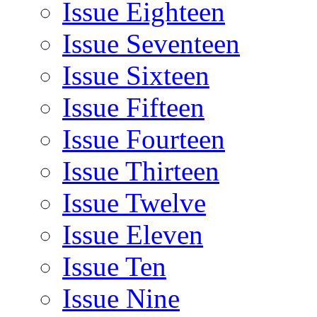
Issue Eighteen
Issue Seventeen
Issue Sixteen
Issue Fifteen
Issue Fourteen
Issue Thirteen
Issue Twelve
Issue Eleven
Issue Ten
Issue Nine