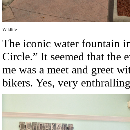
Wildlife
The iconic water fountain i
Circle.” It seemed that the
me was a meet and greet wi
bikers. Yes, very enthralling