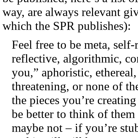
way, are always relevant g
which the SPR publishes):
Feel free to be meta, self-
reflective, algorithmic, c
you,” aphoristic, ethereal,
threatening, or none of th
the pieces you’re creating
be better to think of them
maybe not – if you’re stub