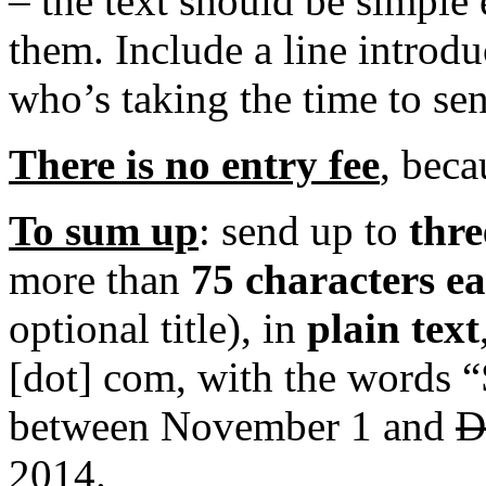
– the text should be simple
them. Include a line introd
who’s taking the time to se
There is no entry fee
, beca
To sum up
: send up to
thre
more than
75 characters e
optional title), in
plain text
[dot] com, with the words “S
between November 1 and
D
2014.