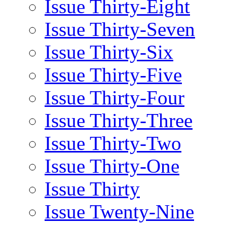
Issue Thirty-Eight
Issue Thirty-Seven
Issue Thirty-Six
Issue Thirty-Five
Issue Thirty-Four
Issue Thirty-Three
Issue Thirty-Two
Issue Thirty-One
Issue Thirty
Issue Twenty-Nine