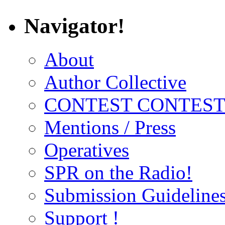
Navigator!
About
Author Collective
CONTEST CONTEST
Mentions / Press
Operatives
SPR on the Radio!
Submission Guideline
Support !