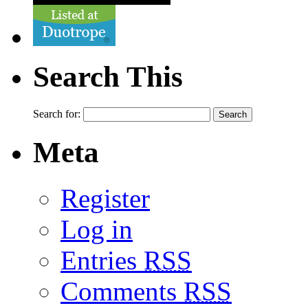
Search This
Search for:
Meta
Register
Log in
Entries
RSS
Comments
RSS