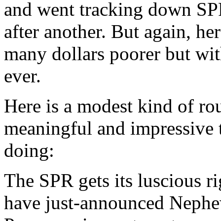
and went tracking down SPR
after another. But again, he
many dollars poorer but wit
ever.
Here is a modest kind of rou
meaningful and impressive t
doing:
The SPR gets its luscious r
have just-announced Neph