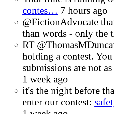
contes…
7 hours ago
@FictionAdvocate thank
than words - only the 
RT @ThomasMDuncan: 
holding a contest. You
submissions are not a
1 week ago
it's the night before 
enter our contest:
safe
1 week ago