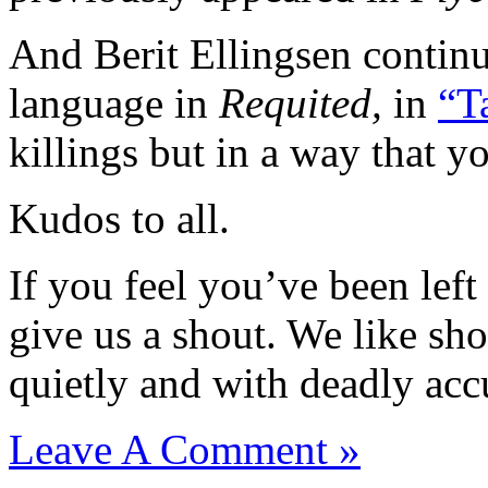
And Berit Ellingsen continu
language in
Requited,
in
“T
killings but in a way that y
Kudos to all.
If you feel you’ve been left
give us a shout. We like sho
quietly and with deadly acc
Leave A Comment »