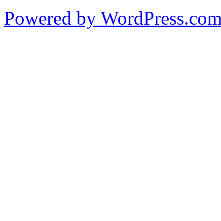
Powered by WordPress.co