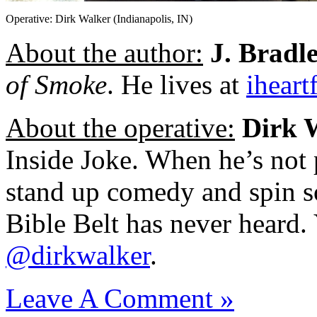
Operative: Dirk Walker (Indianapolis, IN)
About the author:
J. Bradl
of Smoke
. He lives at
iheart
About the operative:
Dirk 
Inside Joke. When he’s not 
stand up comedy and spin s
Bible Belt has never heard.
@dirkwalker
.
Leave A Comment »