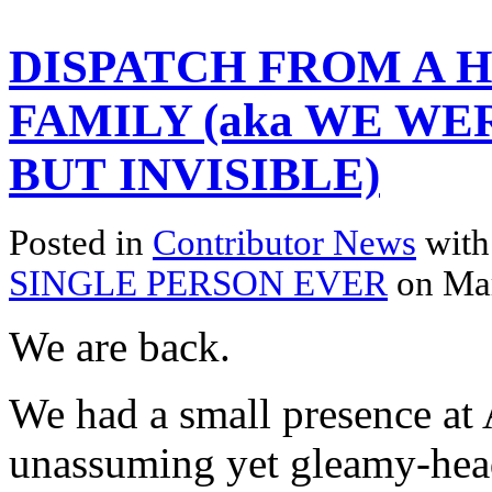
DISPATCH FROM A 
FAMILY (aka WE WE
BUT INVISIBLE)
Posted in
Contributor News
with
SINGLE PERSON EVER
on Ma
We are back.
We had a small presence at 
unassuming yet gleamy-head