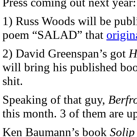
Press coming out next year:
1) Russ Woods will be pub
poem “SALAD” that
origin
2) David Greenspan’s got
H
will bring his published boo
shit.
Speaking of that guy,
Berfr
this month. 3 of them are u
Ken Baumann’s book
Soli