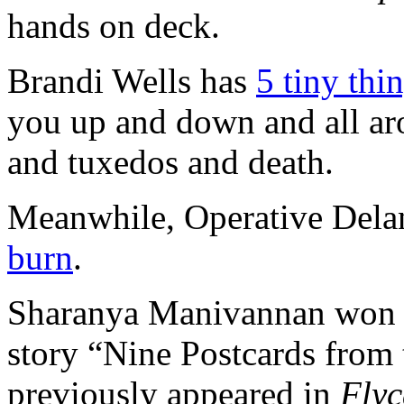
hands on deck.
Brandi Wells has
5 tiny thi
you up and down and all ar
and tuxedos and death.
Meanwhile, Operative Dela
burn
.
Sharanya Manivannan won
story “Nine Postcards from
previously appeared in
Flyc