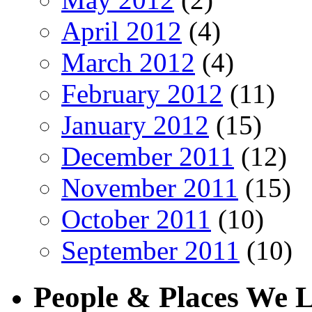
April 2012
(4)
March 2012
(4)
February 2012
(11)
January 2012
(15)
December 2011
(12)
November 2011
(15)
October 2011
(10)
September 2011
(10)
People & Places We 