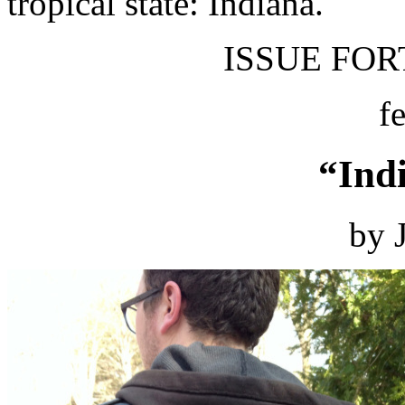
tropical state: Indiana.
ISSUE FORT
f
“Ind
by 