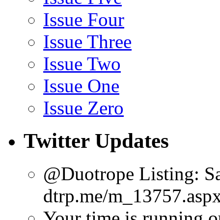
Issue Four
Issue Three
Issue Two
Issue One
Issue Zero
Twitter Updates
@Duotrope Listing: Sa
dtrp.me/m_13757.aspx
Your time is running o