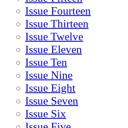
Issue Fourteen
Issue Thirteen
Issue Twelve
Issue Eleven
Issue Ten
Issue Nine
Issue Eight
Issue Seven
Issue Six
Issue Five