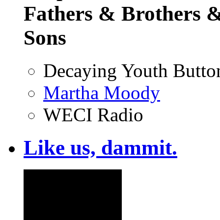
Fathers & Brothers &
Sons
Decaying Youth Butto
Martha Moody
WECI Radio
Like us, dammit.