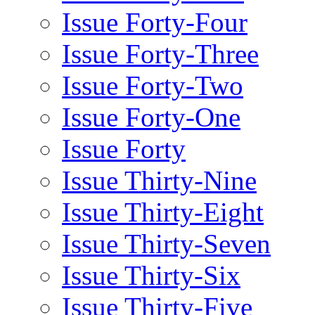
Issue Forty-Four
Issue Forty-Three
Issue Forty-Two
Issue Forty-One
Issue Forty
Issue Thirty-Nine
Issue Thirty-Eight
Issue Thirty-Seven
Issue Thirty-Six
Issue Thirty-Five