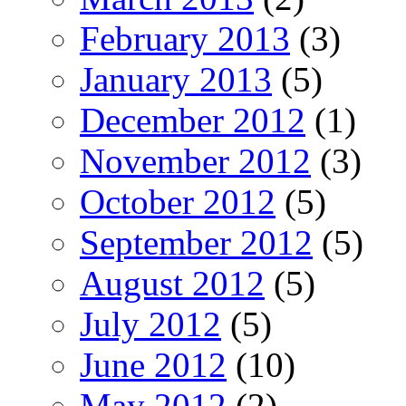
February 2013
(3)
January 2013
(5)
December 2012
(1)
November 2012
(3)
October 2012
(5)
September 2012
(5)
August 2012
(5)
July 2012
(5)
June 2012
(10)
May 2012
(2)