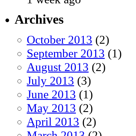
Archives
October 2013
(2)
September 2013
(1)
August 2013
(2)
July 2013
(3)
June 2013
(1)
May 2013
(2)
April 2013
(2)
March 2013
(2)