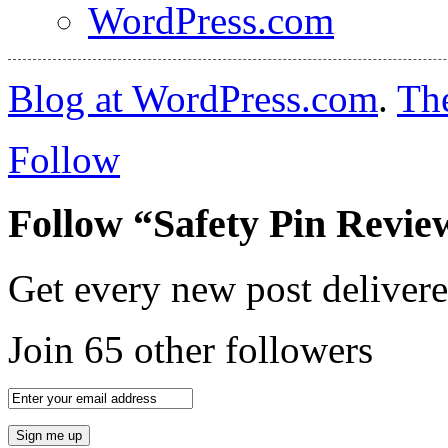
WordPress.com
Blog at WordPress.com
.
Th
Follow
Follow “Safety Pin Revie
Get every new post delivere
Join 65 other followers