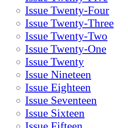
Issue Twenty-Four
Issue Twenty-Three
Issue Twenty-Two
Issue Twenty-One
Issue Twenty
Issue Nineteen
Issue Eighteen
Issue Seventeen
Issue Sixteen
Issue Fifteen