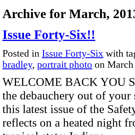
Archive for March, 201
Issue Forty-Six!!
Posted in
Issue Forty-Six
with t
bradley
,
portrait photo
on March
WELCOME BACK YOU SPR
the debauchery out of your
this latest issue of the Safe
reflects on a heated night f