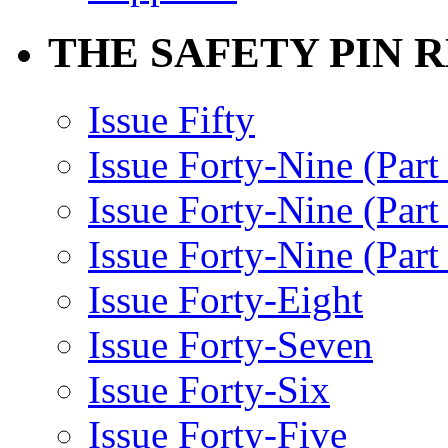
THE SAFETY PIN 
Issue Fifty
Issue Forty-Nine (Part
Issue Forty-Nine (Par
Issue Forty-Nine (Part
Issue Forty-Eight
Issue Forty-Seven
Issue Forty-Six
Issue Forty-Five