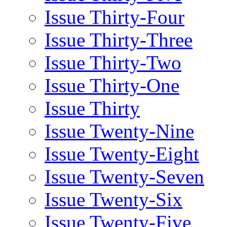
Issue Thirty-Four
Issue Thirty-Three
Issue Thirty-Two
Issue Thirty-One
Issue Thirty
Issue Twenty-Nine
Issue Twenty-Eight
Issue Twenty-Seven
Issue Twenty-Six
Issue Twenty-Five