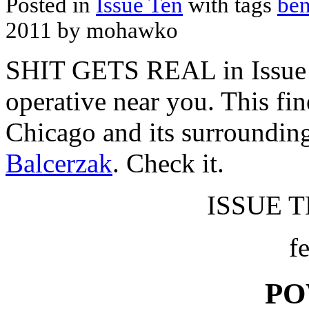
Posted in
Issue Ten
with tags
ben
2011 by mohawko
SHIT GETS REAL in Issue 
operative near you. This fin
Chicago and its surroundin
Balcerzak
. Check it.
ISSUE TE
f
PO