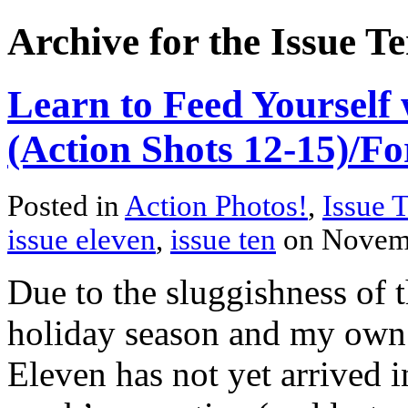
Archive for the Issue T
Learn to Feed Yourself 
(Action Shots 12-15)/Fo
Posted in
Action Photos!
,
Issue 
issue eleven
,
issue ten
on Novem
Due to the sluggishness of 
holiday season and my own f
Eleven has not yet arrived i