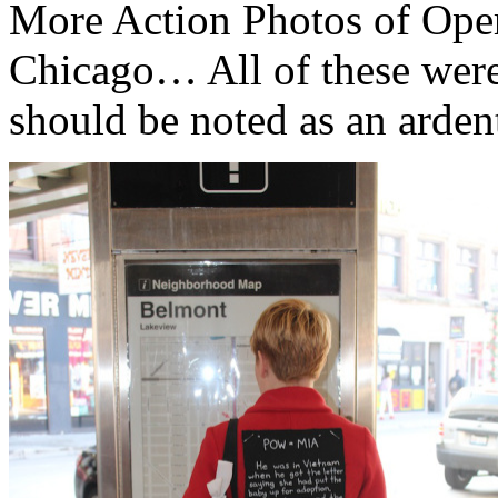
More Action Photos of Oper
Chicago… All of these wer
should be noted as an arde