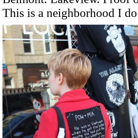
This is a neighborhood I d