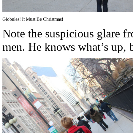
Globules! It Must Be Christmas!
Note the suspicious glare f
men. He knows what’s up, 