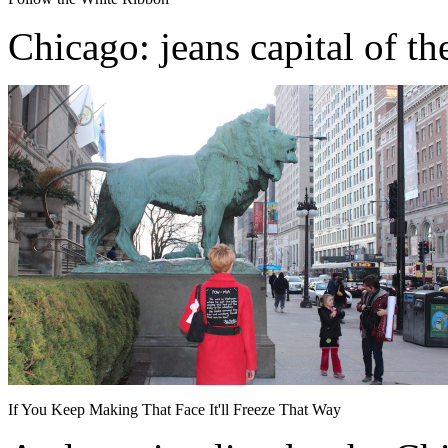
Chicago: jeans capital of th
If You Keep Making That Face It'll Freeze That Way