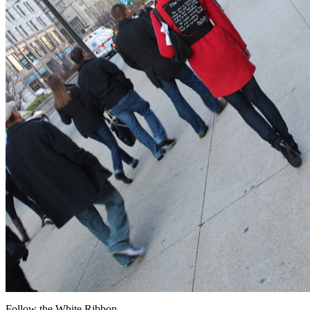
Follow the White Ribbon