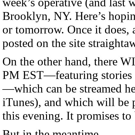
week’s operative (and last 
Brooklyn, NY. Here’s hoping
or tomorrow. Once it does, a
posted on the site straighta
On the other hand, there WI
PM EST—featuring stories 
—which can be streamed he
iTunes), and which will be 
this evening. It promises to
But in the meantime…