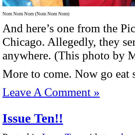
Nom Nom Nom (Nom Nom Nom)
And here’s one from the P
Chicago. Allegedly, they se
anywhere. (This photo by 
More to come. Now go eat s
Leave A Comment »
Issue Ten!!