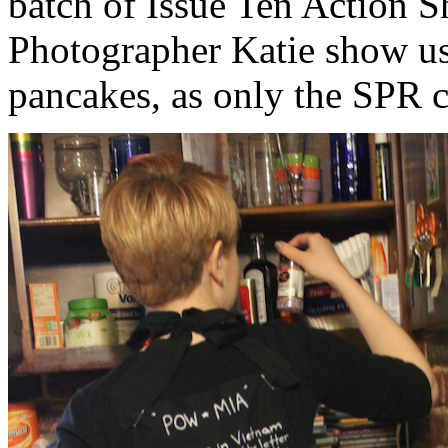
batch of Issue Ten Action S
Photographer Katie show u
pancakes, as only the SPR c