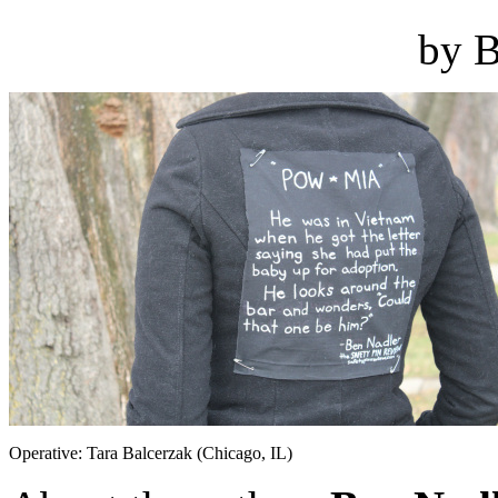
by B
Operative: Tara Balcerzak (Chicago, IL)