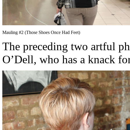
Mauling #2 (Those Shoes Once Had Feet)
The preceding two artful p
O’Dell, who has a knack for