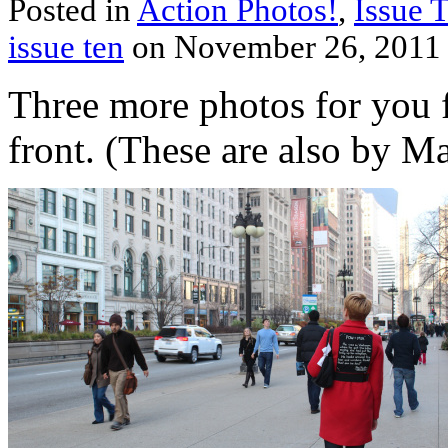
Posted in
Action Photos!
,
Issue 
issue ten
on November 26, 2011
Three more photos for you
front. (These are also by M