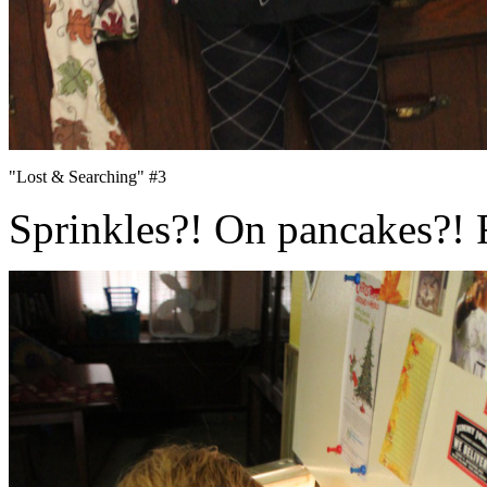
"Lost & Searching" #3
Sprinkles?! On pancakes