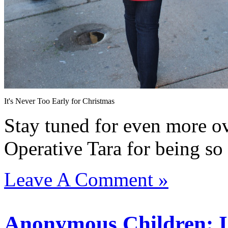
It's Never Too Early for Christmas
Stay tuned for even more ov
Operative Tara for being s
Leave A Comment »
Anonymous Children: Is