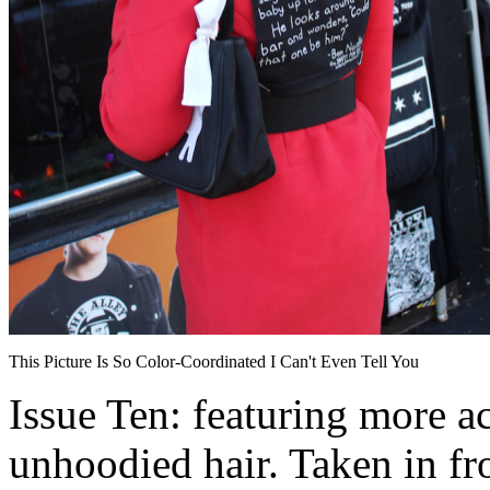
This Picture Is So Color-Coordinated I Can't Even Tell You
Issue Ten: featuring more ac
unhoodied hair. Taken in fro