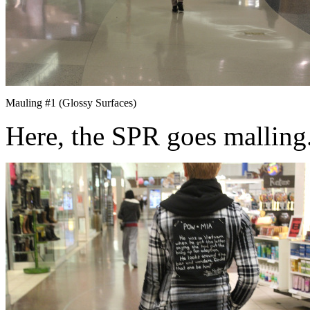
Mauling #1 (Glossy Surfaces)
Here, the SPR goes malling