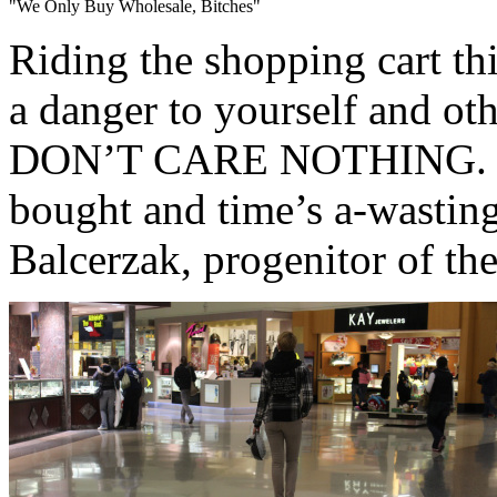
"We Only Buy Wholesale, Bitches"
Riding the shopping cart th
a danger to yourself and
DON’T CARE NOTHING. ‘Cau
bought and time’s a-wasting
Balcerzak, progenitor of the