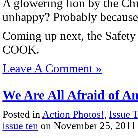
A glowering lion by the Chi
unhappy? Probably because o
Coming up next, the Safet
COOK.
Leave A Comment »
We Are All Afraid of Am
Posted in
Action Photos!
,
Issue 
issue ten
on November 25, 2011