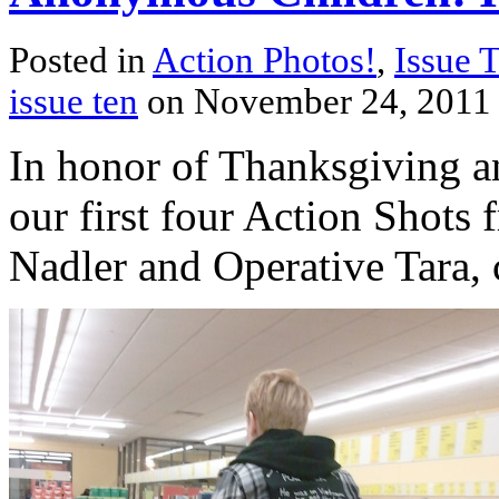
Posted in
Action Photos!
,
Issue 
issue ten
on November 24, 2011
In honor of Thanksgiving an
our first four Action Shots 
Nadler and Operative Tara, c