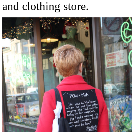
and clothing store.