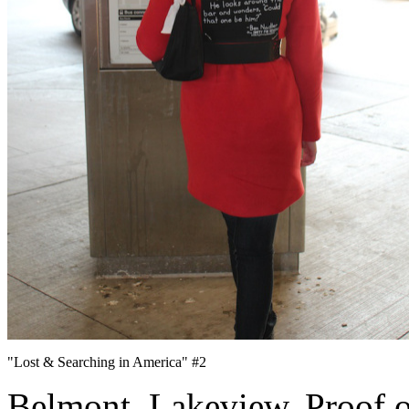
"Lost & Searching in America" #2
Belmont. Lakeview. Proof of