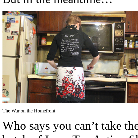
The War on the Homefront
Who says you can’t take th