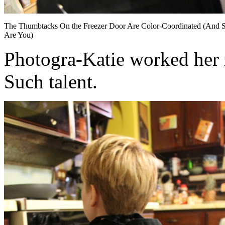
The Thumbtacks On the Freezer Door Are Color-Coordinated (And 
Are You)
Photogra-Katie worked her m
Such talent.