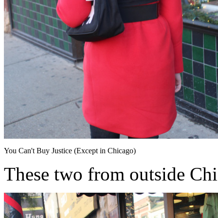
You Can't Buy Justice (Except in Chicago)
These two from outside Ch