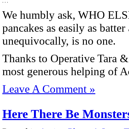
. . .
We humbly ask, WHO ELSE 
pancakes as easily as batte
unequivocally, is no one.
Thanks to Operative Tara &
most generous helping of Ac
Leave A Comment »
Here There Be Monsters