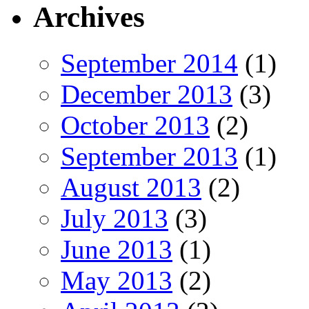
Archives
September 2014
(1)
December 2013
(3)
October 2013
(2)
September 2013
(1)
August 2013
(2)
July 2013
(3)
June 2013
(1)
May 2013
(2)