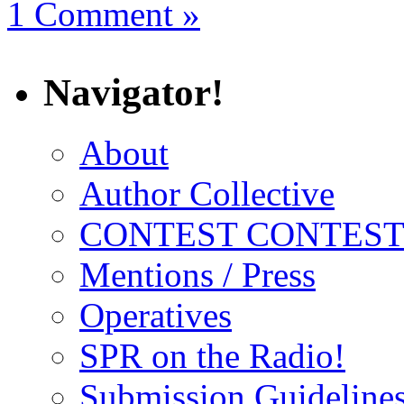
1 Comment »
Navigator!
About
Author Collective
CONTEST CONTEST
Mentions / Press
Operatives
SPR on the Radio!
Submission Guideline