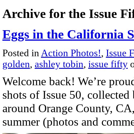
Archive for the Issue F
Eggs in the California 
Posted in
Action Photos!
,
Issue F
golden
,
ashley tobin
,
issue fifty
o
Welcome back! We’re proud t
shots of Issue 50, collected
around Orange County, CA, 
summer (photos and comment