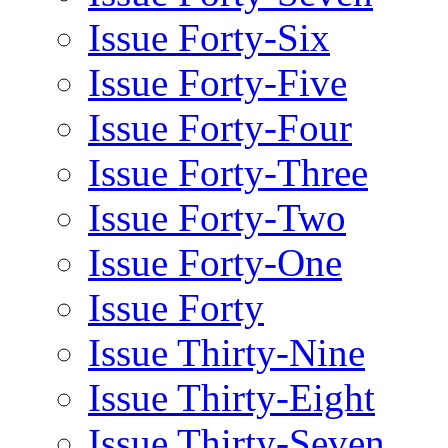
Issue Forty-Six
Issue Forty-Five
Issue Forty-Four
Issue Forty-Three
Issue Forty-Two
Issue Forty-One
Issue Forty
Issue Thirty-Nine
Issue Thirty-Eight
Issue Thirty-Seven