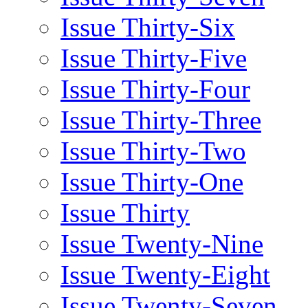
Issue Thirty-Six
Issue Thirty-Five
Issue Thirty-Four
Issue Thirty-Three
Issue Thirty-Two
Issue Thirty-One
Issue Thirty
Issue Twenty-Nine
Issue Twenty-Eight
Issue Twenty-Seven