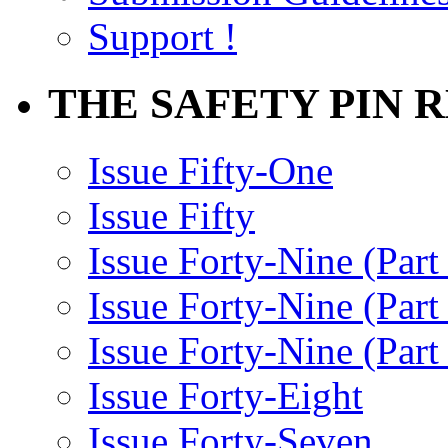
Support !
THE SAFETY PIN 
Issue Fifty-One
Issue Fifty
Issue Forty-Nine (Part
Issue Forty-Nine (Par
Issue Forty-Nine (Part
Issue Forty-Eight
Issue Forty-Seven