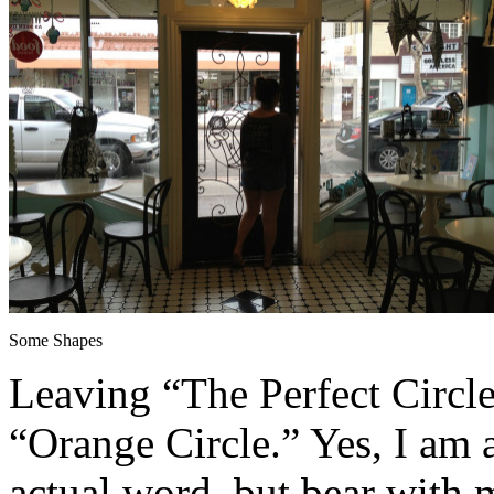
Some Shapes
Leaving “The Perfect Circle
“Orange Circle.” Yes, I am 
actual word, but bear with 