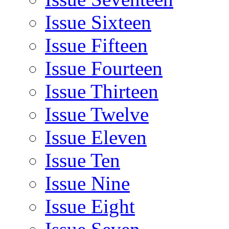
Issue Sixteen
Issue Fifteen
Issue Fourteen
Issue Thirteen
Issue Twelve
Issue Eleven
Issue Ten
Issue Nine
Issue Eight