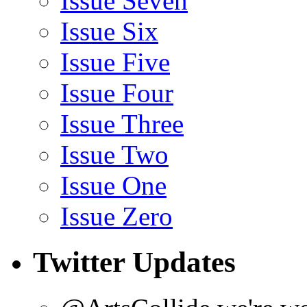
Issue Seven
Issue Six
Issue Five
Issue Four
Issue Three
Issue Two
Issue One
Issue Zero
Twitter Updates