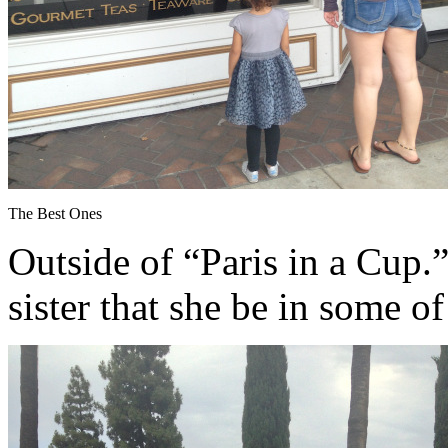
The Best Ones
Outside of “Paris in a Cup.”
sister that she be in some o