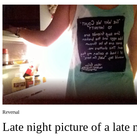
Reversal
Late night picture of a late 