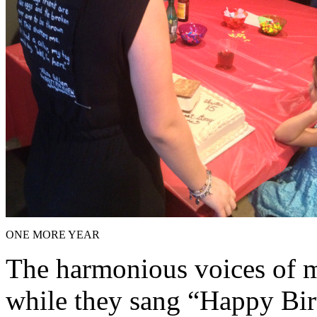
ONE MORE YEAR
The harmonious voices of my
while they sang “Happy Bir