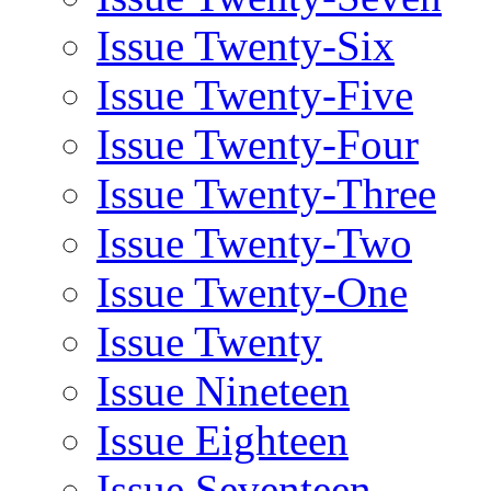
Issue Twenty-Six
Issue Twenty-Five
Issue Twenty-Four
Issue Twenty-Three
Issue Twenty-Two
Issue Twenty-One
Issue Twenty
Issue Nineteen
Issue Eighteen
Issue Seventeen