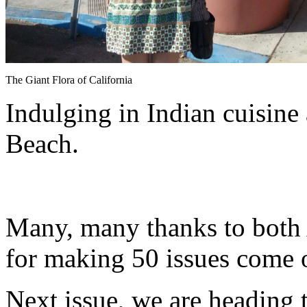
The Giant Flora of California
Indulging in Indian cuisine
Beach.
Many, many thanks to both
for making 50 issues come of
Next issue, we are heading 