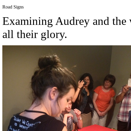
Road Signs
Examining Audrey and the w
all their glory.