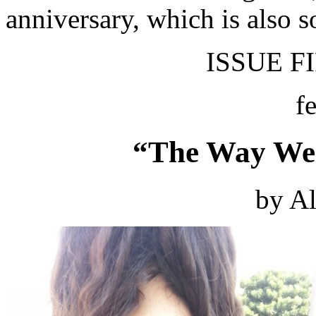
anniversary, which is also 
ISSUE FI
f
“The Way We 
by Al