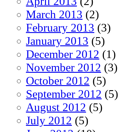
April 2013
(2)
March 2013
(2)
February 2013
(3)
January 2013
(5)
December 2012
(1)
November 2012
(3)
October 2012
(5)
September 2012
(5)
August 2012
(5)
July 2012
(5)