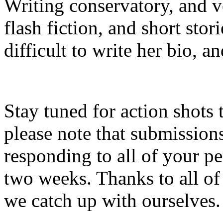
Writing conservatory, and v
flash fiction, and short stor
difficult to write her bio, a
Stay tuned for action shots 
please note that submissio
responding to all of your p
two weeks. Thanks to all of
we catch up with ourselves.