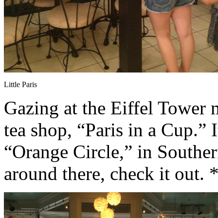
Little Paris
Gazing at the Eiffel Tower 
tea shop, “Paris in a Cup.” I
“Orange Circle,” in Southern
around there, check it out.