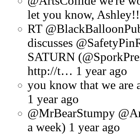
@ArtsCollide we're wo
let you know, Ashley!!
RT @BlackBalloonPu
discusses @SafetyPin
SATURN (@SporkPres
http://t… 1 year ago
you know that we are 
1 year ago
@MrBearStumpy @ArtsC
a week) 1 year ago