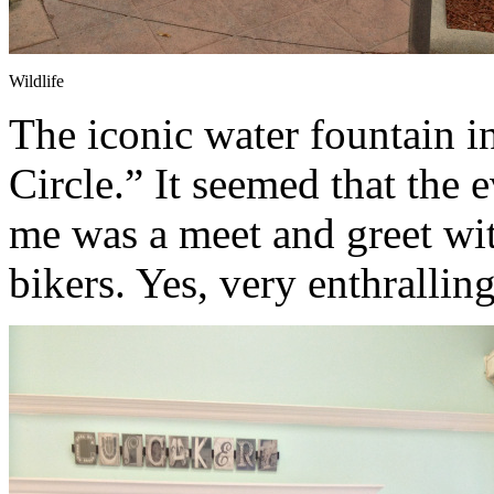
Wildlife
The iconic water fountain i
Circle.” It seemed that the
me was a meet and greet wi
bikers. Yes, very enthralling