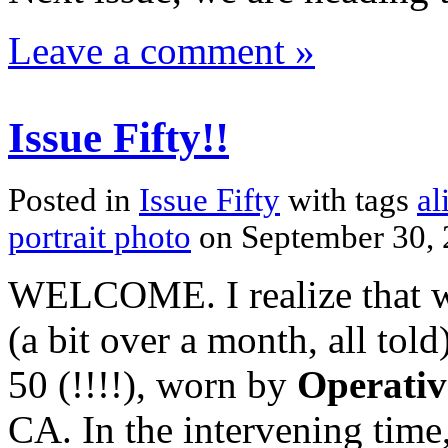
Leave a comment »
Issue Fifty!!
Posted in
Issue Fifty
with tags
al
portrait photo
on September 30,
WELCOME. I realize that we
(a bit over a month, all to
50 (!!!!), worn by
Operativ
CA. In the intervening time