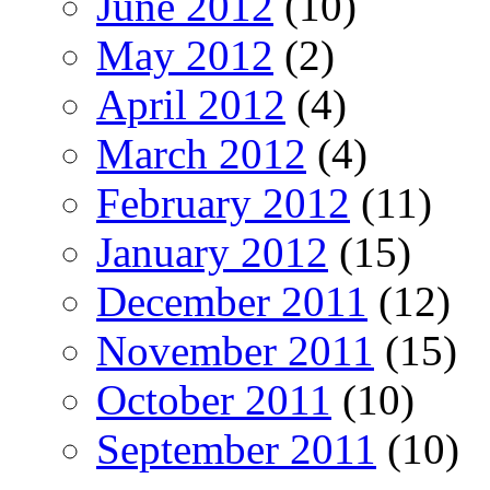
June 2012
(10)
May 2012
(2)
April 2012
(4)
March 2012
(4)
February 2012
(11)
January 2012
(15)
December 2011
(12)
November 2011
(15)
October 2011
(10)
September 2011
(10)