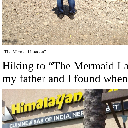
“The Mermaid Lagoon”
Hiking to “The Mermaid Lago
my father and I found when