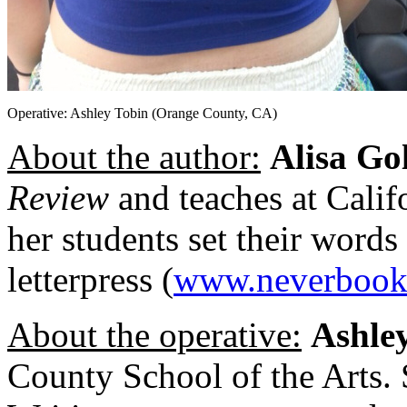
Operative: Ashley Tobin (Orange County, CA)
About the author:
Alisa Go
Review
and teaches at Calif
her students set their words
letterpress (
www.neverbook
About the operative:
Ashle
County School of the Arts. S