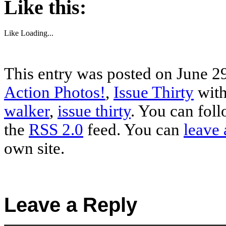
Like this:
Like
Loading...
This entry was posted on June 29
Action Photos!
,
Issue Thirty
with
walker
,
issue thirty
. You can foll
the
RSS 2.0
feed. You can
leave 
own site.
Leave a Reply