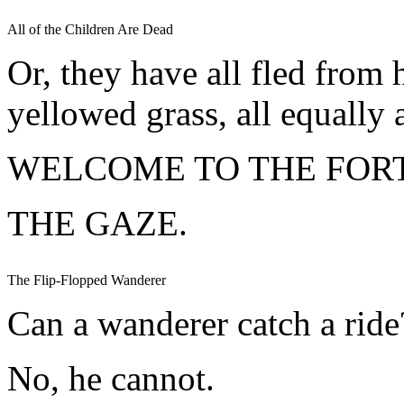
All of the Children Are Dead
Or, they have all fled from 
yellowed grass, all equally a
WELCOME TO THE FORT
THE GAZE.
The Flip-Flopped Wanderer
Can a wanderer catch a ride
No, he cannot.