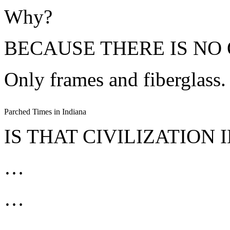
Why?
BECAUSE THERE IS NO 
Only frames and fiberglass.
Parched Times in Indiana
IS THAT CIVILIZATION 
…
…