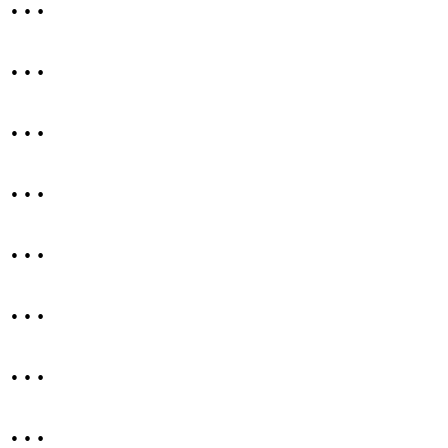
…
…
…
…
…
…
…
…