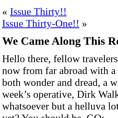
«
Issue Thirty!!
Issue Thirty-One!!
»
We Came Along This Roa
Hello there, fellow traveler
now from far abroad with a 
both wonder and dread, a wa
week’s operative, Dirk Walk
whatsoever but a helluva lot
yet? You should be. GO: