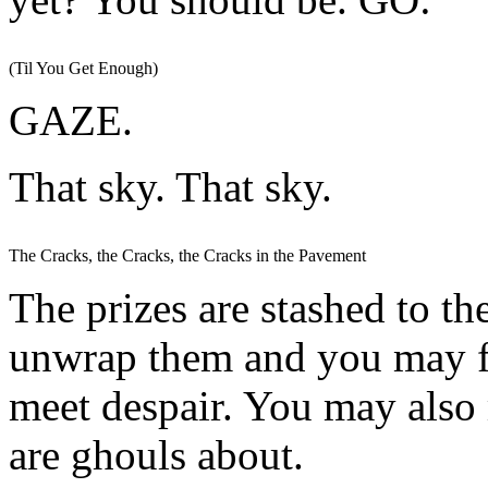
(Til You Get Enough)
GAZE.
That sky. That sky.
The Cracks, the Cracks, the Cracks in the Pavement
The prizes are stashed to th
unwrap them and you may f
meet despair. You may also 
are ghouls about.