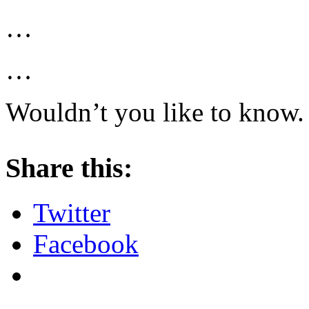
…
…
Wouldn’t you like to know.
About these ads
Share this:
Twitter
Facebook