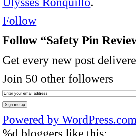
Ulysses Ronquillo
.
Follow
Follow “Safety Pin Revie
Get every new post delivere
Join 50 other followers
Powered by WordPress.co
%d
bloggers like this: