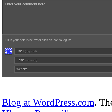
Enter your comment here...
Fill in your details below or click an icon to log in:
Email
(required)
Name
(required)
Website
Notify me of follow-up comments via email.
Blog at WordPress.com
. T