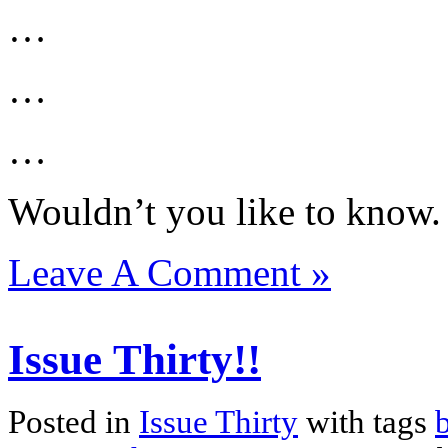
…
…
…
Wouldn’t you like to know.
Leave A Comment »
Issue Thirty!!
Posted in
Issue Thirty
with tags
b