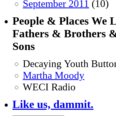
September 2011
(10)
People & Places We 
Fathers & Brothers &
Sons
Decaying Youth Butto
Martha Moody
WECI Radio
Like us, dammit.