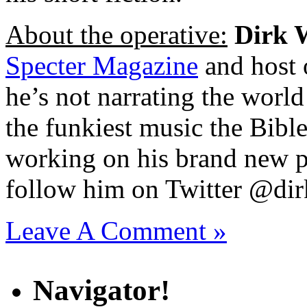
About the operative:
Dirk 
Specter Magazine
and host 
he’s not narrating the world 
the funkiest music the Bibl
working on his brand new p
follow him on Twitter @dir
Leave A Comment »
Navigator!