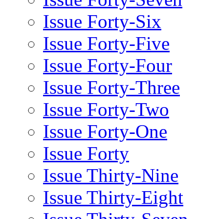
Issue Forty-Six
Issue Forty-Five
Issue Forty-Four
Issue Forty-Three
Issue Forty-Two
Issue Forty-One
Issue Forty
Issue Thirty-Nine
Issue Thirty-Eight