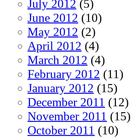
July 2012
(5)
June 2012
(10)
May 2012
(2)
April 2012
(4)
March 2012
(4)
February 2012
(11)
January 2012
(15)
December 2011
(12)
November 2011
(15)
October 2011
(10)