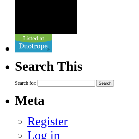
Search This
Search for:
Meta
Register
Log in