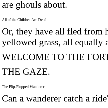
are ghouls about.
All of the Children Are Dead
Or, they have all fled from 
yellowed grass, all equally a
WELCOME TO THE FORT
THE GAZE.
The Flip-Flopped Wanderer
Can a wanderer catch a ride