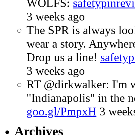
WOLFS:
safetypinrev
3 weeks ago
The SPR is always look
wear a story. Anywhe
Drop us a line!
safetyp
3 weeks ago
RT @dirkwalker: I'm w
"Indianapolis" in the 
goo.gl/PmpxH
3 week
Archives