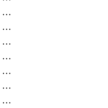
…
…
…
…
…
…
…