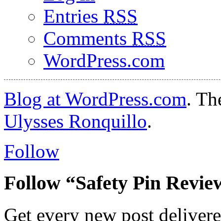
Entries
RSS
Comments
RSS
WordPress.com
Blog at WordPress.com
. T
Ulysses Ronquillo
.
Follow
Follow “Safety Pin Revie
Get every new post delivere