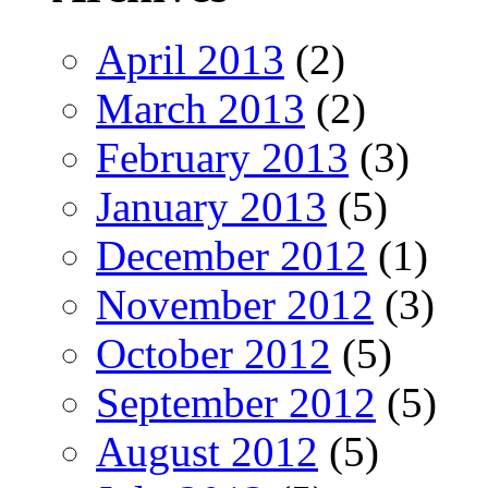
April 2013
(2)
March 2013
(2)
February 2013
(3)
January 2013
(5)
December 2012
(1)
November 2012
(3)
October 2012
(5)
September 2012
(5)
August 2012
(5)