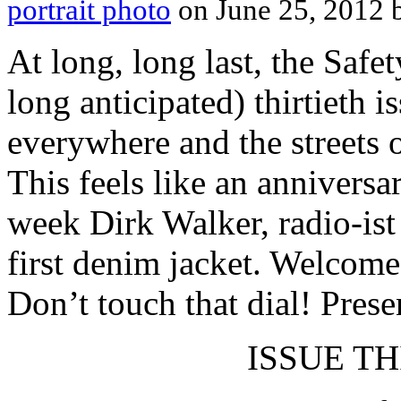
portrait photo
on June 25, 2012
At long, long last, the Safe
long anticipated) thirtieth 
everywhere and the streets 
This feels like an anniversa
week Dirk Walker, radio-ist
first denim jacket. Welcome
Don’t touch that dial! Prese
ISSUE THI