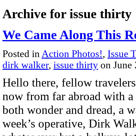
Archive for issue thirty
We Came Along This Roa
Posted in
Action Photos!
,
Issue T
dirk walker
,
issue thirty
on June 
Hello there, fellow traveler
now from far abroad with a 
both wonder and dread, a wa
week’s operative, Dirk Walk