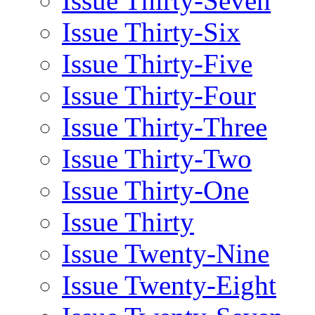
Issue Thirty-Seven
Issue Thirty-Six
Issue Thirty-Five
Issue Thirty-Four
Issue Thirty-Three
Issue Thirty-Two
Issue Thirty-One
Issue Thirty
Issue Twenty-Nine
Issue Twenty-Eight