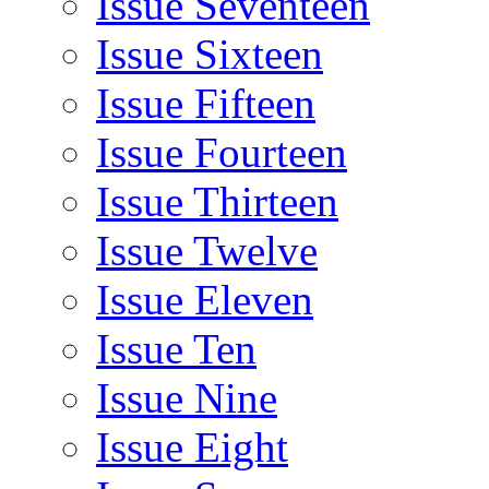
Issue Seventeen
Issue Sixteen
Issue Fifteen
Issue Fourteen
Issue Thirteen
Issue Twelve
Issue Eleven
Issue Ten
Issue Nine
Issue Eight