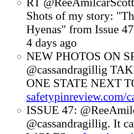
RT @ReeAmilcarScot
Shots of my story: "
Hyenas" from Issue 47
4 days ago
NEW PHOTOS ON SPR
@cassandragillig 
ONE STATE NEXT TO
safetypinreview.com/c
ISSUE 47: @ReeAmilc
@cassandragillig. It c