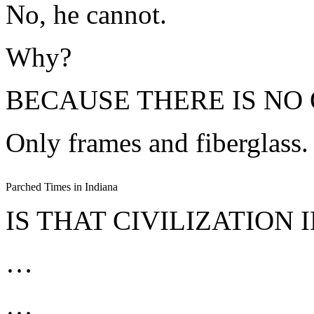
No, he cannot.
Why?
BECAUSE THERE IS NO 
Only frames and fiberglass.
Parched Times in Indiana
IS THAT CIVILIZATION 
…
…