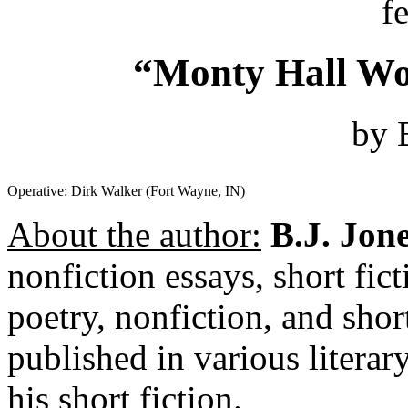
f
“Monty Hall Wo
by 
Operative: Dirk Walker (Fort Wayne, IN)
About the author:
B.J. Jon
nonfiction essays, short fict
poetry, nonfiction, and shor
published in various literar
his short fiction.