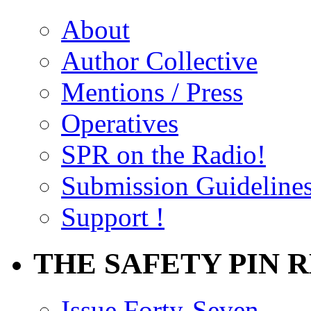
About
Author Collective
Mentions / Press
Operatives
SPR on the Radio!
Submission Guideline
Support !
THE SAFETY PIN 
Issue Forty-Seven