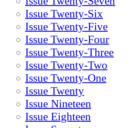
Issue Twenty-Seven
Issue Twenty-Six
Issue Twenty-Five
Issue Twenty-Four
Issue Twenty-Three
Issue Twenty-Two
Issue Twenty-One
Issue Twenty
Issue Nineteen
Issue Eighteen