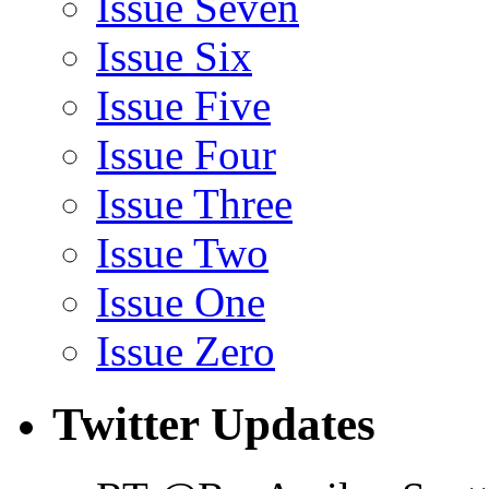
Issue Seven
Issue Six
Issue Five
Issue Four
Issue Three
Issue Two
Issue One
Issue Zero
Twitter Updates