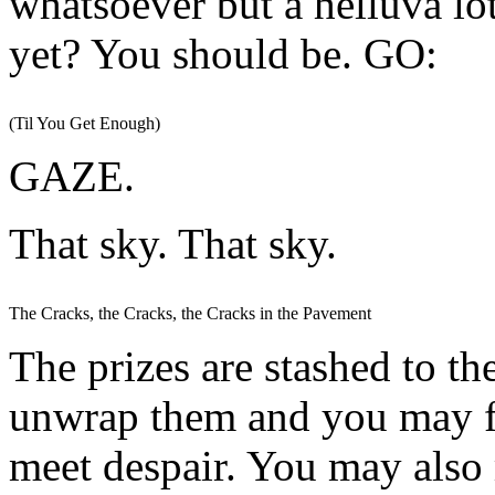
whatsoever but a helluva lot
yet? You should be. GO:
(Til You Get Enough)
GAZE.
That sky. That sky.
The Cracks, the Cracks, the Cracks in the Pavement
The prizes are stashed to th
unwrap them and you may f
meet despair. You may also 