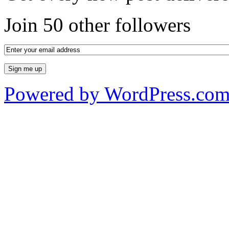
Join 50 other followers
Powered by WordPress.co