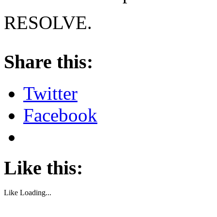
RESOLVE.
About these ads
Share this:
Twitter
Facebook
Like this:
Like
Loading...