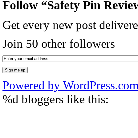
Follow “Safety Pin Revie
Get every new post delivere
Join 50 other followers
Powered by WordPress.co
%d
bloggers like this: