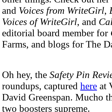
and
Voices from WriteGirl
,
Voices of WriteGirl
, and
Cal
editorial board member for
Farms, and blogs for The D
Oh hey, the
Safety Pin Revi
roundups, captured
here
at 
David Greenspan. Mucho th
two boosters supreme.