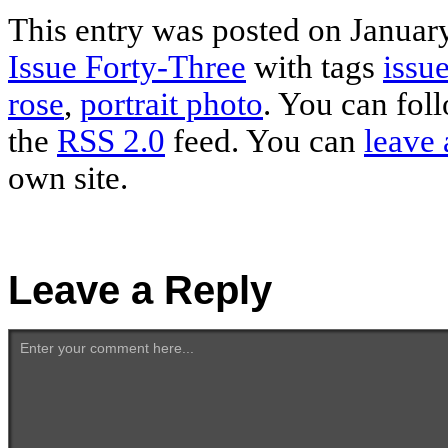
This entry was posted on January
Issue Forty-Three
with tags
issue
rose
,
portrait photo
. You can fol
the
RSS 2.0
feed. You can
leave 
own site.
Leave a Reply
Enter your comment here...