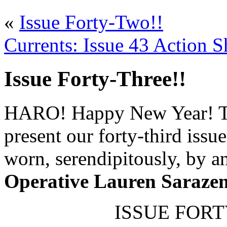
«
Issue Forty-Two!!
Currents: Issue 43 Action S
Issue Forty-Three!!
HARO! Happy New Year! To 
present our forty-third issu
worn, serendipitously, by 
Operative Lauren Saraze
ISSUE FORTY