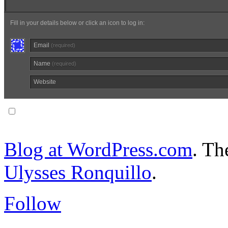
Fill in your details below or click an icon to log in:
Email
(required)
Name
(required)
Website
Notify me of follow-up comments via email.
Blog at WordPress.com
. T
Ulysses Ronquillo
.
Follow