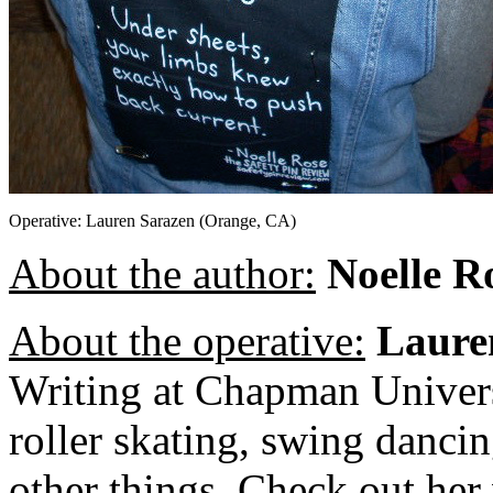
Operative: Lauren Sarazen (Orange, CA)
About the author:
Noelle R
About the operative:
Laure
Writing at Chapman Univers
roller skating, swing danci
other things. Check out he