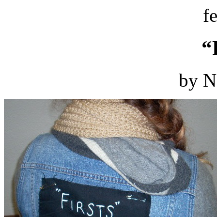
f
“
by N