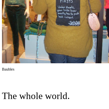
Baubles
The whole world.