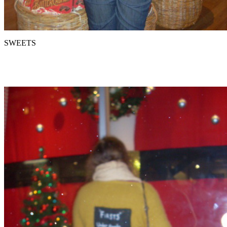
SWEETS