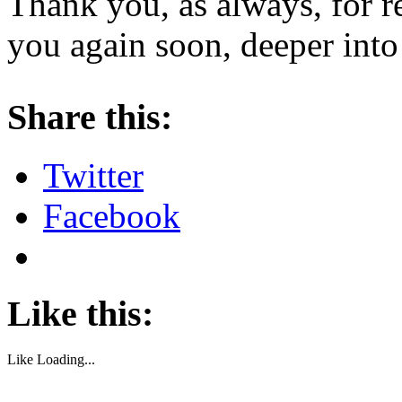
Thank you, as always, for r
you again soon, deeper into
About these ads
Share this:
Twitter
Facebook
Like this:
Like
Loading...