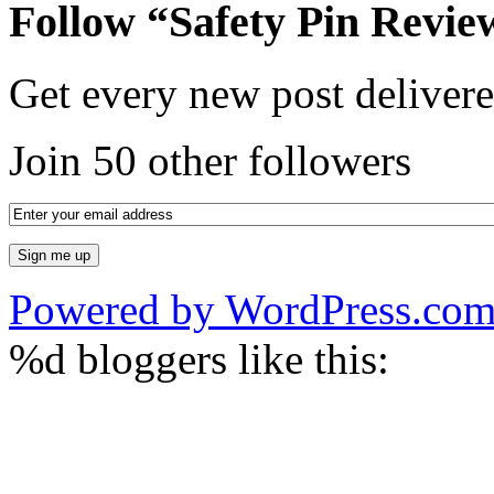
Follow “Safety Pin Revie
Get every new post delivere
Join 50 other followers
Powered by WordPress.co
%d
bloggers like this: