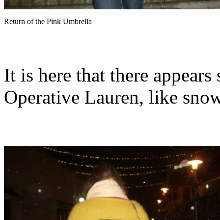
Return of the Pink Umbrella
It is here that there appear
Operative Lauren, like snow