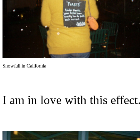
Snowfall in California
I am in love with this effect