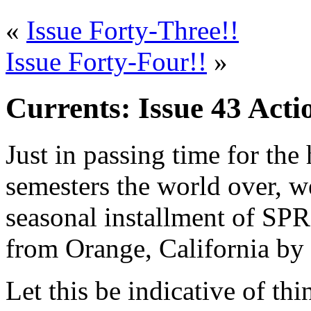
«
Issue Forty-Three!!
Issue Forty-Four!!
»
Currents: Issue 43 Acti
Just in passing time for the 
semesters the world over, we
seasonal installment of SPR
from Orange, California by
Let this be indicative of th