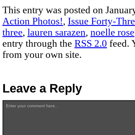
This entry was posted on January
Action Photos!
,
Issue Forty-Thr
three
,
lauren sarazen
,
noelle rose
entry through the
RSS 2.0
feed. 
from your own site.
Leave a Reply
Enter your comment here...