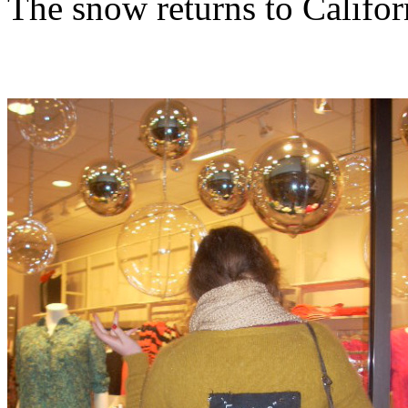
The snow returns to Califor