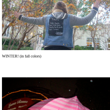
WINTER! (in fall colors)