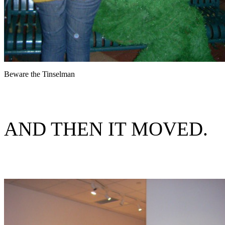
Beware the Tinselman
AND THEN IT MOVED.