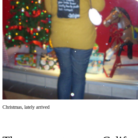
Christmas, lately arrived