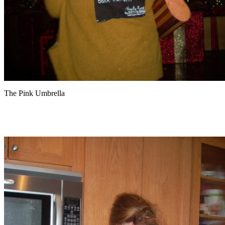
The Pink Umbrella