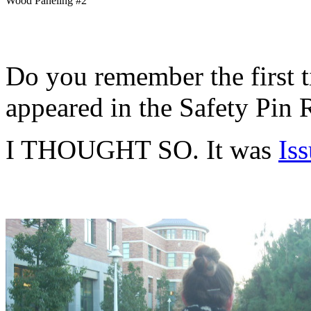
Wood Paneling #2
Do you remember the first 
appeared in the Safety Pin
I THOUGHT SO. It was
Is