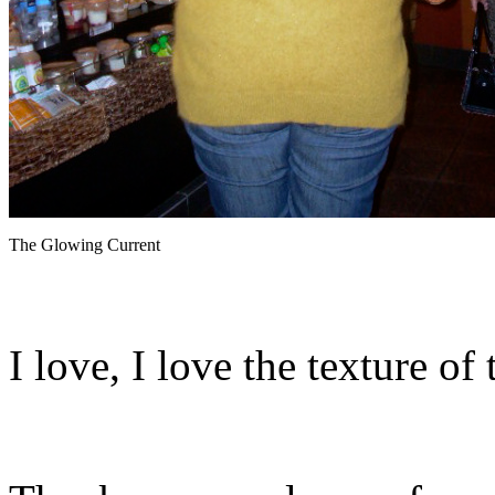
The Glowing Current
I love, I love the texture of 