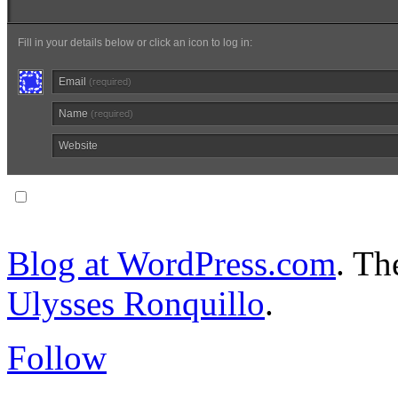
Fill in your details below or click an icon to log in:
Email
(required)
Name
(required)
Website
Notify me of follow-up comments via email.
Blog at WordPress.com
. T
Ulysses Ronquillo
.
Follow