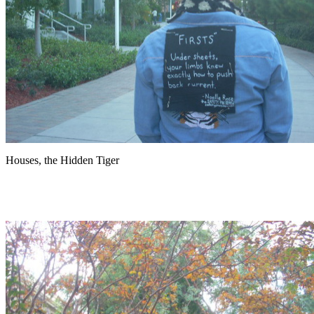
Houses, the Hidden Tiger