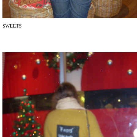
SWEETS