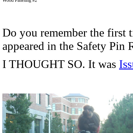
Wood Paneling #2
Do you remember the first 
appeared in the Safety Pin
I THOUGHT SO. It was
Is