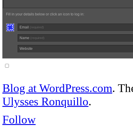
Fill in your details below or click an icon to log in:
Email
(required)
Name
(required)
Website
Notify me of follow-up comments via email.
Blog at WordPress.com
. T
Ulysses Ronquillo
.
Follow