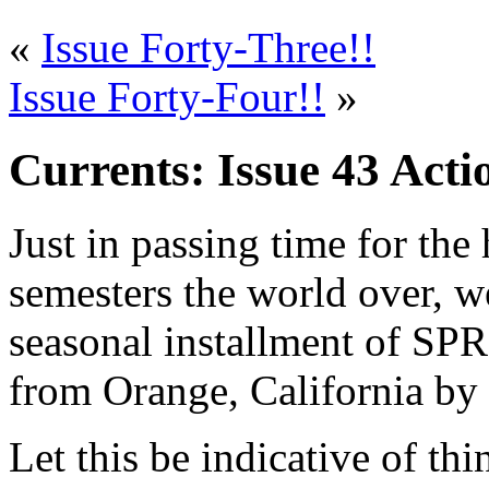
«
Issue Forty-Three!!
Issue Forty-Four!!
»
Currents: Issue 43 Acti
Just in passing time for the 
semesters the world over, we
seasonal installment of SPR
from Orange, California by
Let this be indicative of th