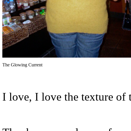
The Glowing Current
I love, I love the texture of 