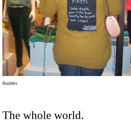
Baubles
The whole world.