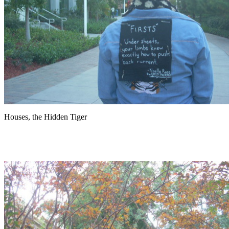
Houses, the Hidden Tiger