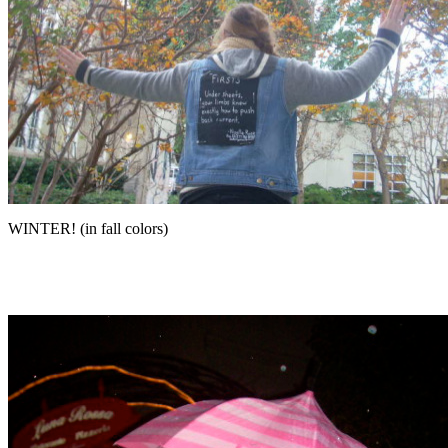
WINTER! (in fall colors)