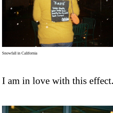
Snowfall in California
I am in love with this effect