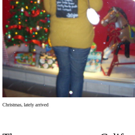
Christmas, lately arrived