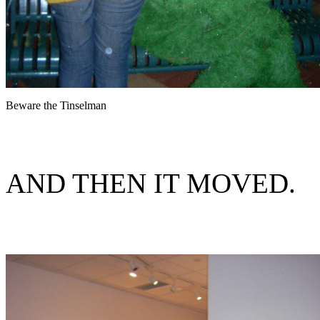
Beware the Tinselman
AND THEN IT MOVED.