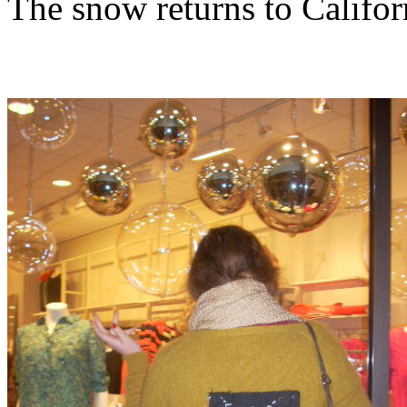
The snow returns to Califor