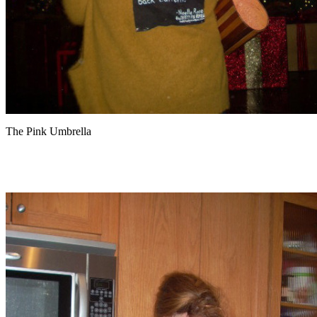
The Pink Umbrella