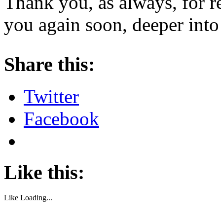
Thank you, as always, for r
you again soon, deeper into
About these ads
Share this:
Twitter
Facebook
Like this:
Like
Loading...