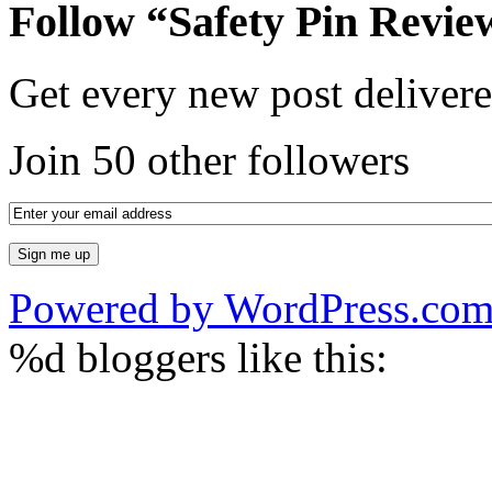
Follow “Safety Pin Revie
Get every new post delivere
Join 50 other followers
Powered by WordPress.co
%d
bloggers like this: