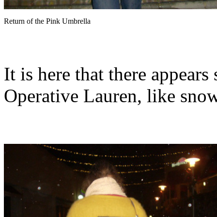
Return of the Pink Umbrella
It is here that there appear
Operative Lauren, like snow