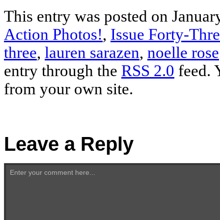
This entry was posted on January
Action Photos!
,
Issue Forty-Thr
three
,
lauren sarazen
,
noelle rose
entry through the
RSS 2.0
feed. 
from your own site.
Leave a Reply
Enter your comment here...