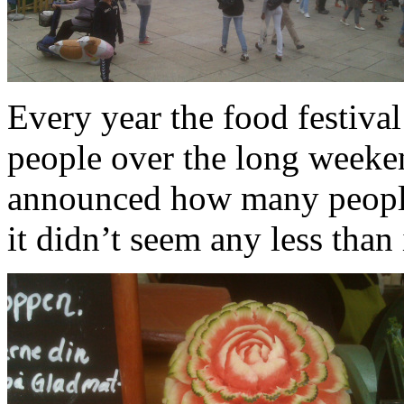
Every year the food festiva
people over the long weekend
announced how many people w
it didn’t seem any less than