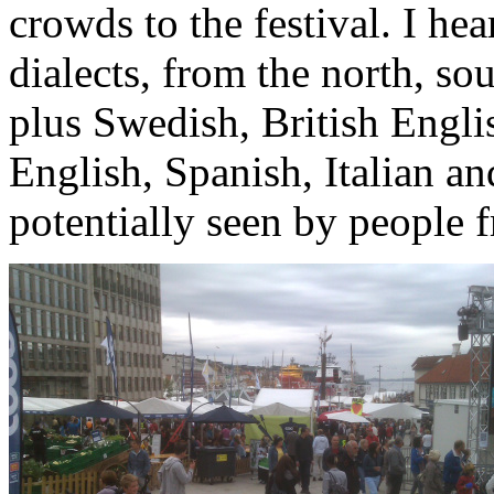
crowds to the festival. I he
dialects, from the north, sou
plus Swedish, British Engli
English, Spanish, Italian a
potentially seen by people f