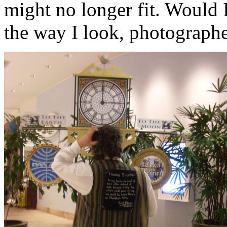
might no longer fit. Would 
the way I look, photograph