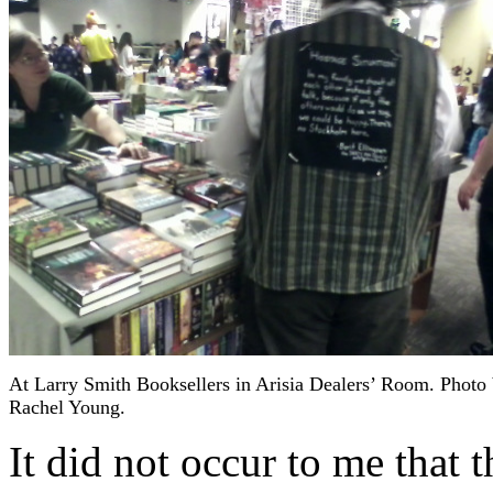
At Larry Smith Booksellers in Arisia Dealers’ Room. Photo
Rachel Young.
It did not occur to me that