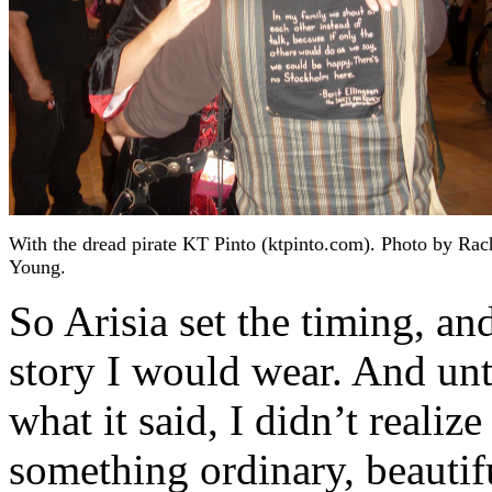
With the dread pirate KT Pinto (ktpinto.com). Photo by Rac
Young.
So Arisia set the timing, a
story I would wear. And unti
what it said, I didn’t realiz
something ordinary, beautifu