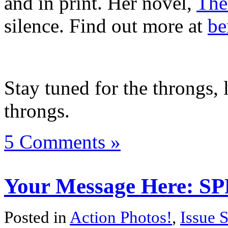
and in print. Her novel,
The
silence. Find out more at
be
Stay tuned for the throngs, 
throngs.
5 Comments »
Your Message Here: SP
Posted in
Action Photos!
,
Issue 