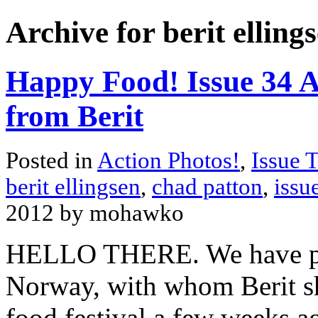
Archive for berit elling
Happy Food! Issue 34 A
from Berit
Posted in
Action Photos!
,
Issue 
berit ellingsen
,
chad patton
,
issu
2012 by mohawko
HELLO THERE. We have pho
Norway, with whom Berit sh
food festival a few weeks a