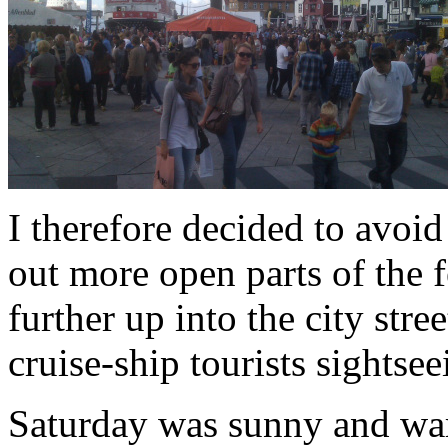
I therefore decided to avoi
out more open parts of the f
further up into the city stre
cruise-ship tourists sightse
Saturday was sunny and wa