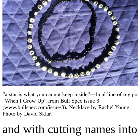
“a star is what you cannot keep inside”—final line of my p
“When I Grow Up” from Bull Spec issue 3
(www.bullspec.com/issue/3). Necklace by Rachel Young.
Photo by David Sklar.
and with cutting names into