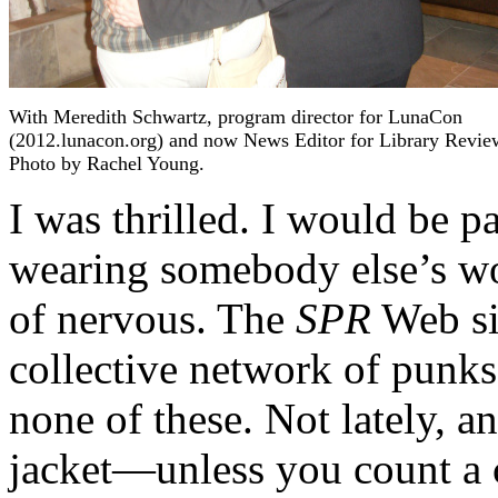
With Meredith Schwartz, program director for LunaCon
(2012.lunacon.org) and now News Editor for Library Revie
Photo by Rachel Young.
I was thrilled. I would be p
wearing somebody else’s wo
of nervous. The
SPR
Web sit
collective network of punks,
none of these. Not lately, a
jacket—unless you count a 