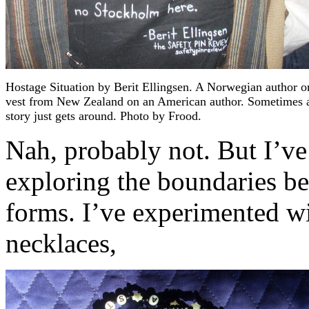
Hostage Situation by Berit Ellingsen. A Norwegian author o
vest from New Zealand on an American author. Sometimes 
story just gets around. Photo by Frood.
Nah, probably not. But I’ve
exploring the boundaries bet
forms. I’ve experimented wi
necklaces,