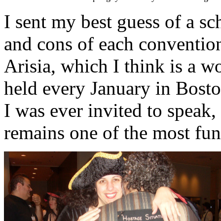
I sent my best guess of a sc
and cons of each convention
Arisia, which I think is a w
held every January in Bosto
I was ever invited to speak,
remains one of the most fun