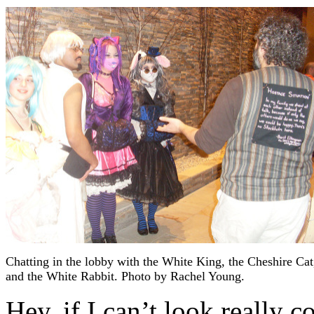
Chatting in the lobby with the White King, the Cheshire Cat
and the White Rabbit. Photo by Rachel Young.
Hey, if I can’t look really c