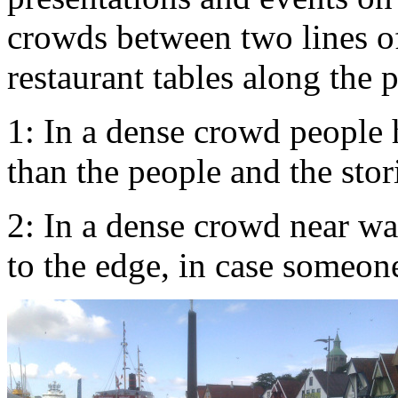
crowds between two lines of
restaurant tables along the p
1: In a dense crowd people 
than the people and the sto
2: In a dense crowd near wa
to the edge, in case someon