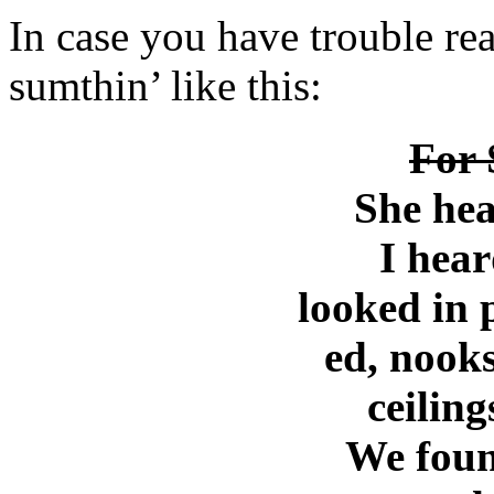
In case you have trouble read
sumthin’ like this:
For 
She hea
I hear
looked in 
ed, nooks
ceiling
We foun