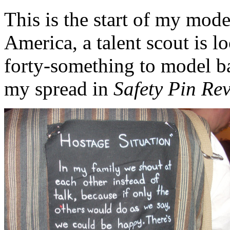
This is the start of my mod
America, a talent scout is l
forty-something to model ba
my spread in
Safety Pin Re