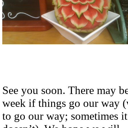
See you soon. There may b
week if things go our way (
to go our way; sometimes i