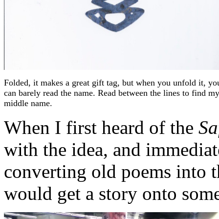
Folded, it makes a great gift tag, but when you unfold it, yo
can barely read the name. Read between the lines to find m
middle name.
When I first heard of the
Sa
with the idea, and immediat
converting old poems into th
would get a story onto som