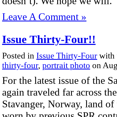
doesn’t). We hope we will.
Leave A Comment »
Issue Thirty-Four!!
Posted in
Issue Thirty-Four
with
thirty-four
,
portrait photo
on Aug
For the latest issue of the 
again traveled far across the 
Stavanger, Norway, land of 
worn by previous SPR cont