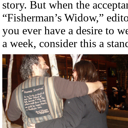
story. But when the accepta
“Fisherman’s Widow,” edito
you ever have a desire to we
a week, consider this a stan