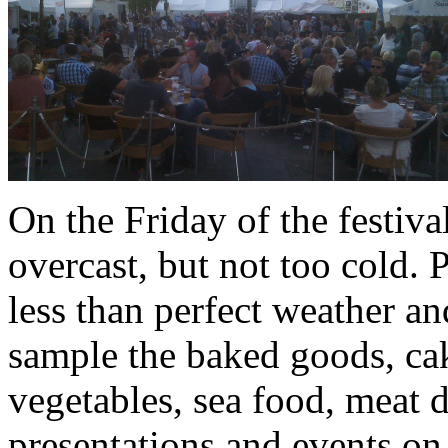
On the Friday of the festiva
overcast, but not too cold. 
less than perfect weather a
sample the baked goods, cak
vegetables, sea food, meat d
presentations and events on