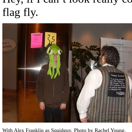
flag fly.
With Alex Franklin as Squidguy. Photo by Rachel Young.