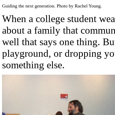
Guiding the next generation. Photo by Rachel Young.
When a college student wear
about a family that communi
well that says one thing. Bu
playground, or dropping your
something else.