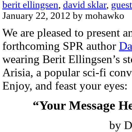
berit ellingsen
,
david sklar
,
guest
January 22, 2012 by mohawko
We are pleased to present a
forthcoming SPR author
Da
wearing Berit Ellingsen’s st
Arisia, a popular sci-fi con
Enjoy, and feast your eyes:
“Your Message He
by D