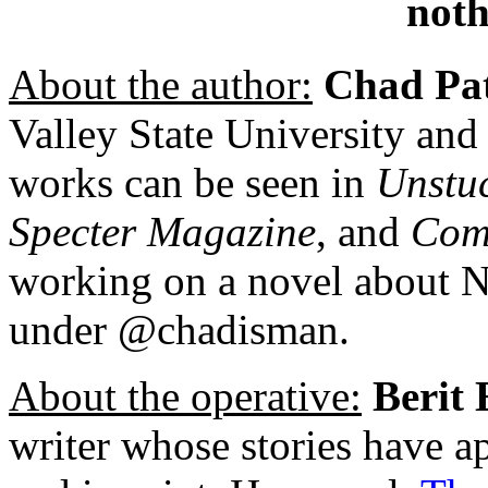
noth
About the author:
Chad Pa
Valley State University and
works can be seen in
Unstu
Specter Magazine
, and
Com
working on a novel about Ni
under @chadisman.
About the operative:
Berit 
writer whose stories have a