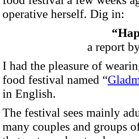
operative herself. Dig in:
“Hap
a report b
I had the pleasure of wearin
food festival named “
Gladm
in English.
The festival sees mainly adu
many couples and groups of