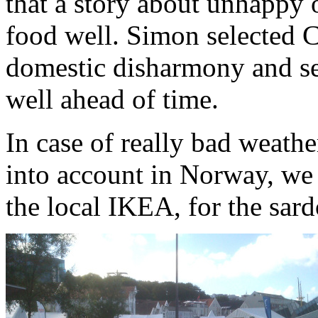
that a story about unhappy 
food well. Simon selected Ch
domestic disharmony and sen
well ahead of time.
In case of really bad weath
into account in Norway, we 
the local IKEA, for the sard