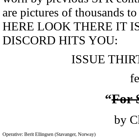
are pictures of thousands t
HERE LOOK THERE IT I
DISCORD HITS YOU:
ISSUE THIRT
f
“
For 
by C
Operative: Berit Ellingsen (Stavanger, Norway)