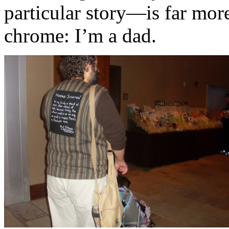
particular story—is far more
chrome: I’m a dad.