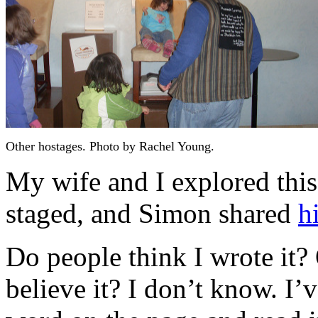
Other hostages. Photo by Rachel Young.
My wife and I explored this 
staged, and Simon shared
h
Do people think I wrote it? 
believe it? I don’t know. I’