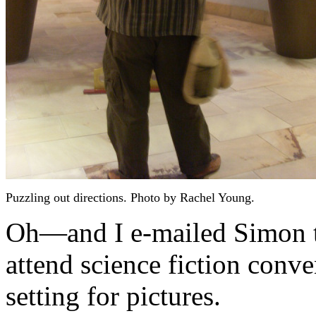
Puzzling out directions. Photo by Rachel Young.
Oh—and I e-mailed Simon to
attend science fiction conv
setting for pictures.