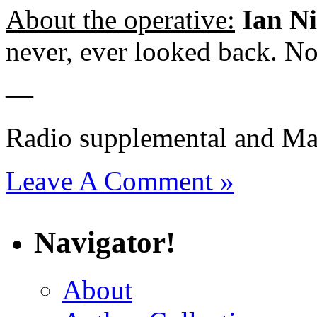
About the operative:
Ian N
never, ever looked back. No
—
Radio supplemental and Ma
Leave A Comment »
Navigator!
About