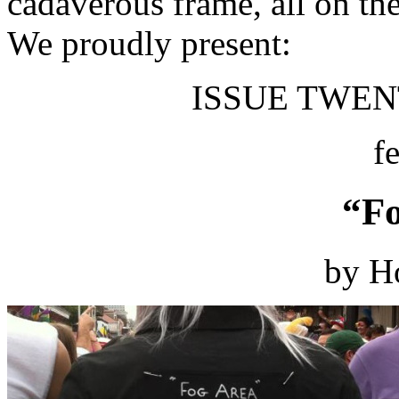
cadaverous frame, all on th
We proudly present:
ISSUE TWENT
f
“Fo
by H