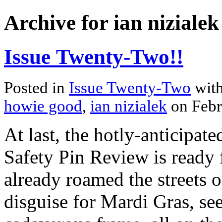
Archive for ian nizialek
Issue Twenty-Two!!
Posted in
Issue Twenty-Two
with
howie good
,
ian nizialek
on Febr
At last, the hotly-anticipat
Safety Pin Review is ready 
already roamed the streets 
disguise for Mardi Gras, see