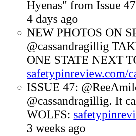
Hyenas" from Issue 47
4 days ago
NEW PHOTOS ON SPR
@cassandragillig 
ONE STATE NEXT TO
safetypinreview.com/c
ISSUE 47: @ReeAmilc
@cassandragillig. It c
WOLFS:
safetypinrev
3 weeks ago