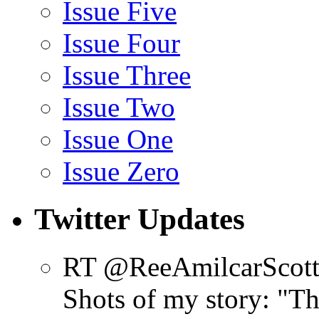
Issue Five
Issue Four
Issue Three
Issue Two
Issue One
Issue Zero
Twitter Updates
RT @ReeAmilcarScot
Shots of my story: "