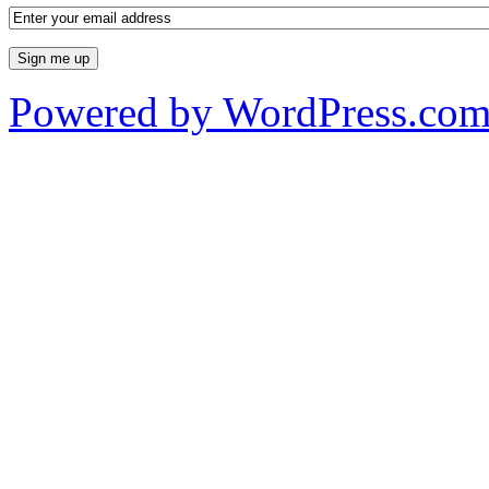
Powered by WordPress.co