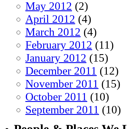
May 2012
(2)
April 2012
(4)
March 2012
(4)
February 2012
(11)
January 2012
(15)
December 2011
(12)
November 2011
(15)
October 2011
(10)
September 2011
(10)
People & Places We 