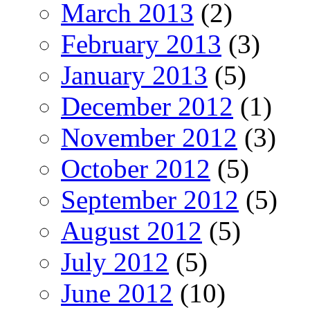
March 2013
(2)
February 2013
(3)
January 2013
(5)
December 2012
(1)
November 2012
(3)
October 2012
(5)
September 2012
(5)
August 2012
(5)
July 2012
(5)
June 2012
(10)