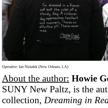
Operative: Ian Nizialek (New Orleans, LA)
About the author:
Howie G
SUNY New Paltz, is the aut
collection,
Dreaming in Re