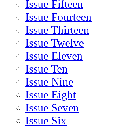
Issue Fifteen
Issue Fourteen
Issue Thirteen
Issue Twelve
Issue Eleven
Issue Ten
Issue Nine
Issue Eight
Issue Seven
Issue Six