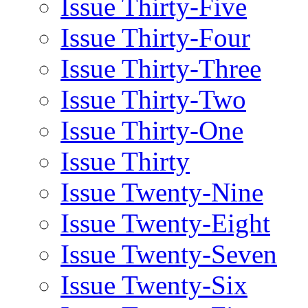
Issue Thirty-Five
Issue Thirty-Four
Issue Thirty-Three
Issue Thirty-Two
Issue Thirty-One
Issue Thirty
Issue Twenty-Nine
Issue Twenty-Eight
Issue Twenty-Seven
Issue Twenty-Six