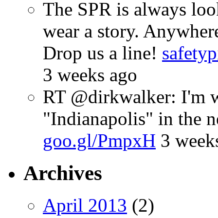
The SPR is always look
wear a story. Anywhe
Drop us a line!
safetyp
3 weeks ago
RT @dirkwalker: I'm w
"Indianapolis" in the 
goo.gl/PmpxH
3 week
Archives
April 2013
(2)