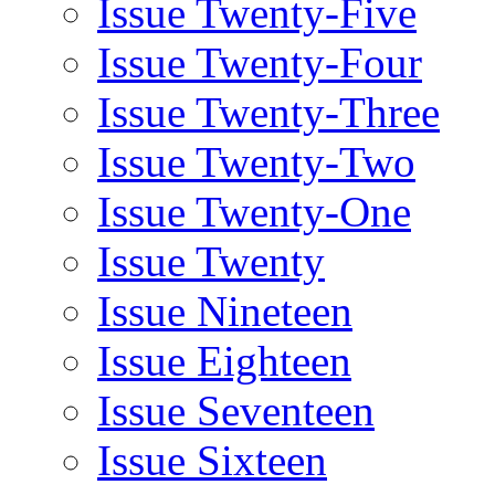
Issue Twenty-Five
Issue Twenty-Four
Issue Twenty-Three
Issue Twenty-Two
Issue Twenty-One
Issue Twenty
Issue Nineteen
Issue Eighteen
Issue Seventeen
Issue Sixteen