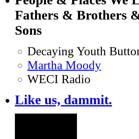
Fathers & Brothers &
Sons
Decaying Youth Butto
Martha Moody
WECI Radio
Like us, dammit.