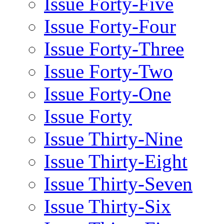
Issue Forty-Five
Issue Forty-Four
Issue Forty-Three
Issue Forty-Two
Issue Forty-One
Issue Forty
Issue Thirty-Nine
Issue Thirty-Eight
Issue Thirty-Seven
Issue Thirty-Six