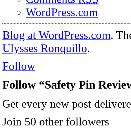
WordPress.com
Blog at WordPress.com
. T
Ulysses Ronquillo
.
Follow
Follow “Safety Pin Revie
Get every new post delivere
Join 50 other followers