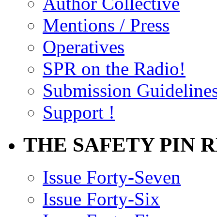
Author Collective
Mentions / Press
Operatives
SPR on the Radio!
Submission Guideline
Support !
THE SAFETY PIN 
Issue Forty-Seven
Issue Forty-Six