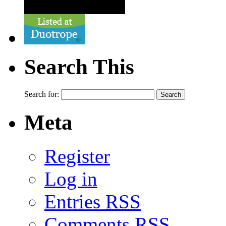
Search This
Search for:
Meta
Register
Log in
Entries
RSS
Comments
RSS