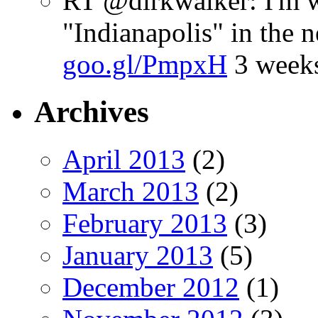
RT @dirkwalker: I'm w
"Indianapolis" in the 
goo.gl/PmpxH
3 week
Archives
April 2013
(2)
March 2013
(2)
February 2013
(3)
January 2013
(5)
December 2012
(1)