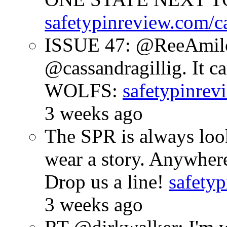
safetypinreview.com/c
ISSUE 47: @ReeAmilc
@cassandragillig. It c
WOLFS:
safetypinrev
3 weeks ago
The SPR is always look
wear a story. Anywhe
Drop us a line!
safetyp
3 weeks ago