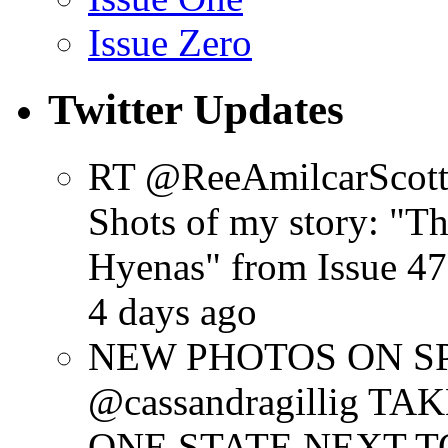
Issue Zero
Twitter Updates
RT @ReeAmilcarScot
Shots of my story: "
Hyenas" from Issue 47
4 days ago
NEW PHOTOS ON SPR
@cassandragillig 
ONE STATE NEXT TO