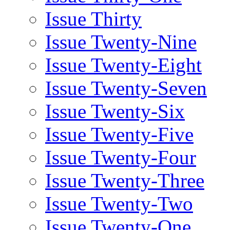
Issue Thirty
Issue Twenty-Nine
Issue Twenty-Eight
Issue Twenty-Seven
Issue Twenty-Six
Issue Twenty-Five
Issue Twenty-Four
Issue Twenty-Three
Issue Twenty-Two
Issue Twenty-One