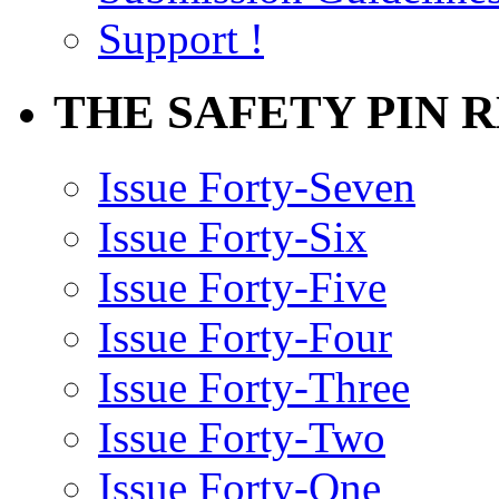
Support !
THE SAFETY PIN 
Issue Forty-Seven
Issue Forty-Six
Issue Forty-Five
Issue Forty-Four
Issue Forty-Three
Issue Forty-Two
Issue Forty-One