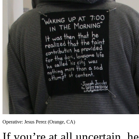
Operative: Jesus Perez (Orange, CA)
If you’re at all uncertain, h