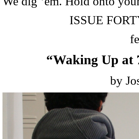
We dig ‘em. Hold onto your
ISSUE FORTY
f
“Waking Up at 
by Jo