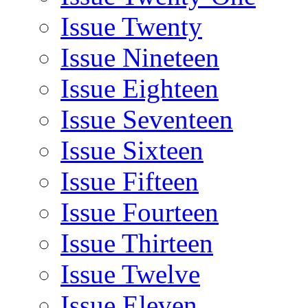
Issue Twenty
Issue Nineteen
Issue Eighteen
Issue Seventeen
Issue Sixteen
Issue Fifteen
Issue Fourteen
Issue Thirteen
Issue Twelve
Issue Eleven