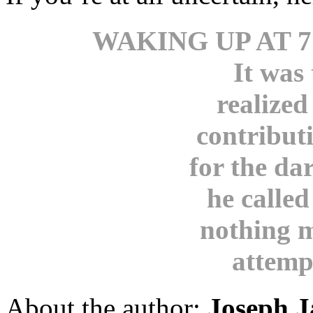
WAKING UP AT 7
It was
realized
contribut
for the da
he called
nothing m
attemp
About the author:
Joseph J