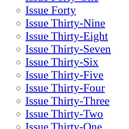
Issue Forty
Issue Thirty-Nine
Issue Thirty-Eight
Issue Thirty-Seven
Issue Thirty-Six
Issue Thirty-Five
Issue Thirty-Four
Issue Thirty-Three
Issue Thirty-Two
Issue Thirty-One