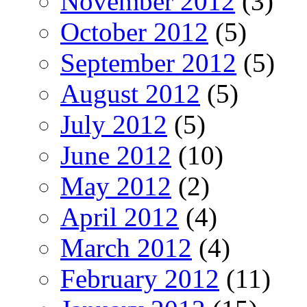
November 2012
(3)
October 2012
(5)
September 2012
(5)
August 2012
(5)
July 2012
(5)
June 2012
(10)
May 2012
(2)
April 2012
(4)
March 2012
(4)
February 2012
(11)