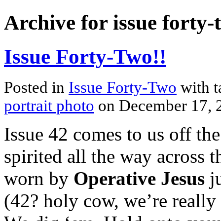
Archive for issue forty-
Issue Forty-Two!!
Posted in
Issue Forty-Two
with 
portrait photo
on December 17, 
Issue 42 comes to us off the
spirited all the way across
worn by
Operative Jesus
ju
(42? holy cow, we’re really 