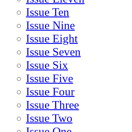
Issue Ten
Issue Nine
Issue Eight
Issue Seven
Issue Six
Issue Five
Issue Four
Issue Three
Issue Two
Issue One