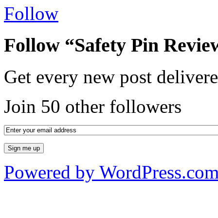
Follow
Follow “Safety Pin Revie
Get every new post delivere
Join 50 other followers
Powered by WordPress.co