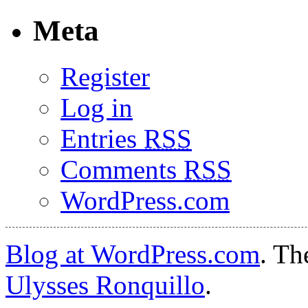
Meta
Register
Log in
Entries
RSS
Comments
RSS
WordPress.com
Blog at WordPress.com
. T
Ulysses Ronquillo
.