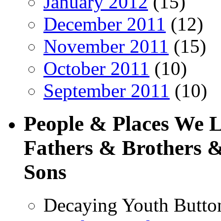
January 2012
(15)
December 2011
(12)
November 2011
(15)
October 2011
(10)
September 2011
(10)
People & Places We 
Fathers & Brothers &
Sons
Decaying Youth Butto