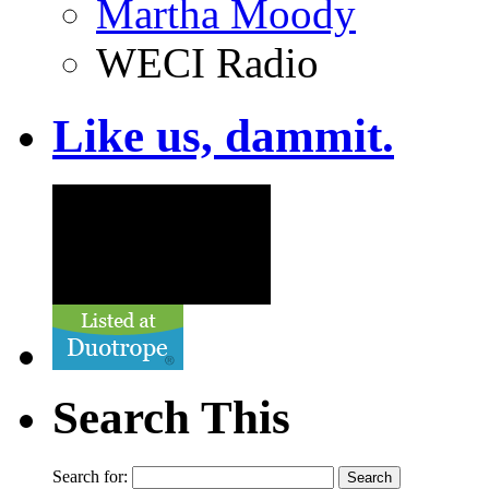
Martha Moody
WECI Radio
Like us, dammit.
Search This
Search for: