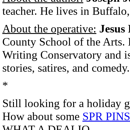
teacher. He lives in Buffalo
About the operative:
Jesus 
County School of the Arts. H
Writing Conservatory and is 
stories, satires, and comedy.
*
Still looking for a holiday 
How about some
SPR PIN
WHAT A DEALIO.