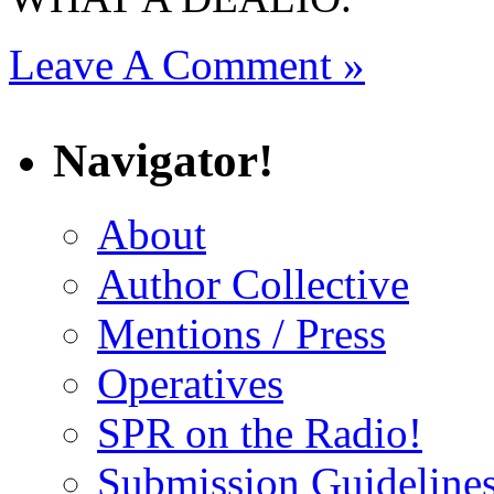
Leave A Comment »
Navigator!
About
Author Collective
Mentions / Press
Operatives
SPR on the Radio!
Submission Guideline