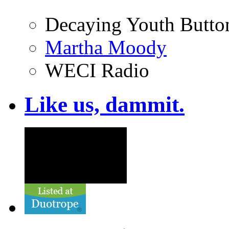
Decaying Youth Butto
Martha Moody
WECI Radio
Like us, dammit.