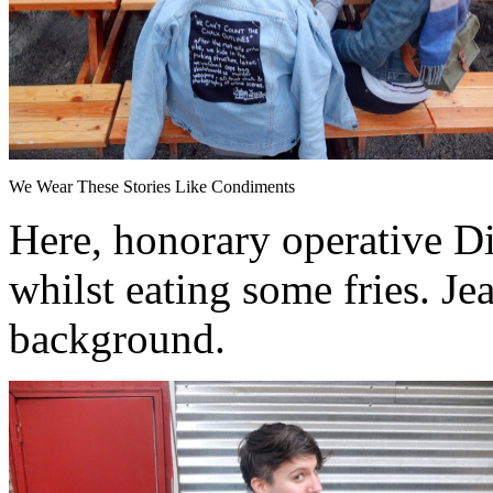
We Wear These Stories Like Condiments
Here, honorary operative Di
whilst eating some fries. Je
background.