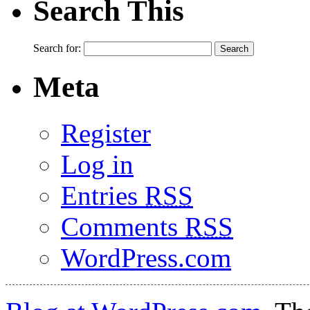
Search This
Search for:
Meta
Register
Log in
Entries
RSS
Comments
RSS
WordPress.com