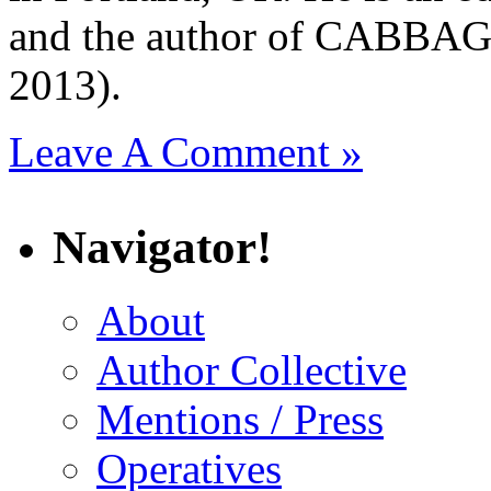
and the author of CAB
2013).
Leave A Comment »
Navigator!
About
Author Collective
Mentions / Press
Operatives