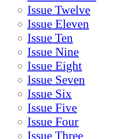
Issue Twelve
Issue Eleven
Issue Ten
Issue Nine
Issue Eight
Issue Seven
Issue Six
Issue Five
Issue Four
Issue Three