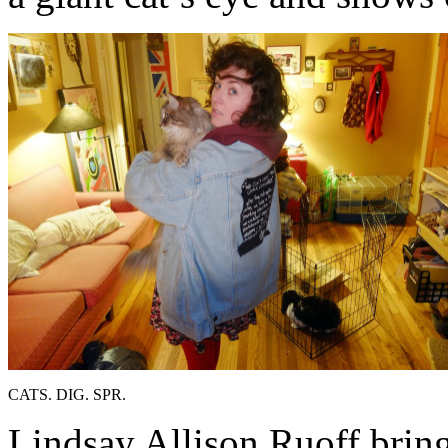
CATS. DIG. SPR.
Lindsay Allison Ruoff bring