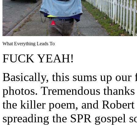
What Everything Leads To
FUCK YEAH!
Basically, this sums up our 
photos. Tremendous thanks 
the killer poem, and Rober
spreading the SPR gospel s