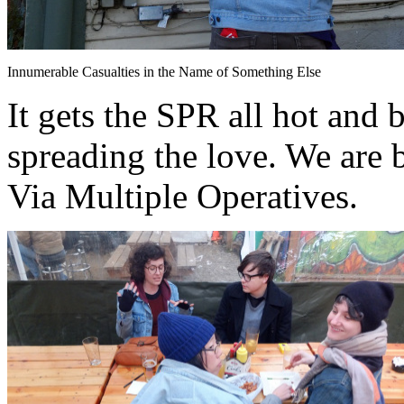
Innumerable Casualties in the Name of Something Else
It gets the SPR all hot and 
spreading the love. We are 
Via Multiple Operatives.