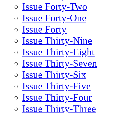
Issue Forty-Two
Issue Forty-One
Issue Forty
Issue Thirty-Nine
Issue Thirty-Eight
Issue Thirty-Seven
Issue Thirty-Six
Issue Thirty-Five
Issue Thirty-Four
Issue Thirty-Three