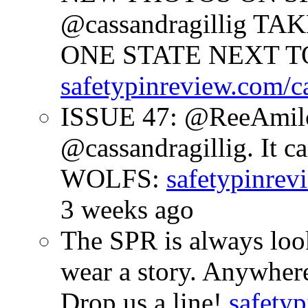
@cassandragillig 
ONE STATE NEXT TO
safetypinreview.com/c
ISSUE 47: @ReeAmilc
@cassandragillig. It c
WOLFS:
safetypinrev
3 weeks ago
The SPR is always look
wear a story. Anywhe
Drop us a line!
safetyp