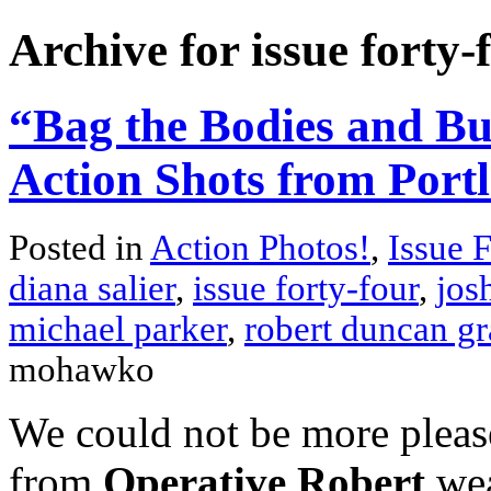
Archive for issue forty-
“Bag the Bodies and Bu
Action Shots from Port
Posted in
Action Photos!
,
Issue 
diana salier
,
issue forty-four
,
jos
michael parker
,
robert duncan gr
mohawko
We could not be more please
from
Operative Robert
wea