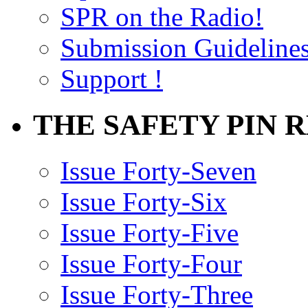
SPR on the Radio!
Submission Guideline
Support !
THE SAFETY PIN 
Issue Forty-Seven
Issue Forty-Six
Issue Forty-Five
Issue Forty-Four
Issue Forty-Three