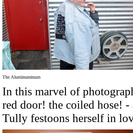
The Aluminuminum
In this marvel of photograph
red door! the coiled hose! 
Tully festoons herself in lo