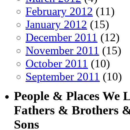
February 2012
(11)
January 2012
(15)
December 2011
(12)
November 2011
(15)
October 2011
(10)
September 2011
(10)
People & Places We 
Fathers & Brothers &
Sons