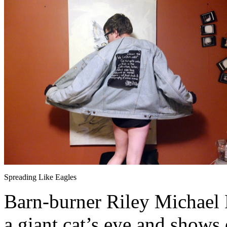
Spreading Like Eagles
Barn-burner Riley Michael Pa
a giant cat’s eye and shows 