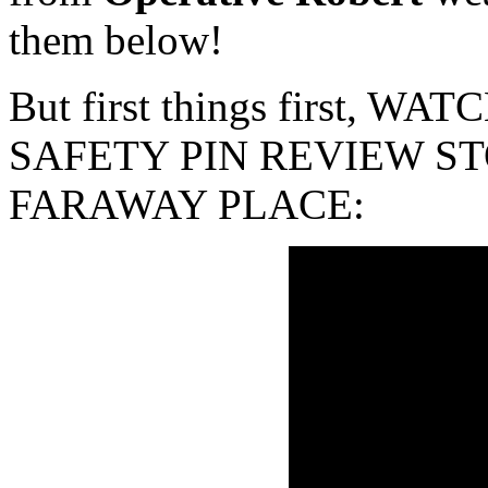
them below!
But first things first, 
SAFETY PIN REVIEW ST
FARAWAY PLACE: