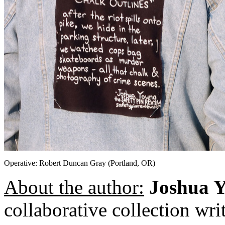
Operative: Robert Duncan Gray (Portland, OR)
About the author:
Joshua 
collaborative collection wr