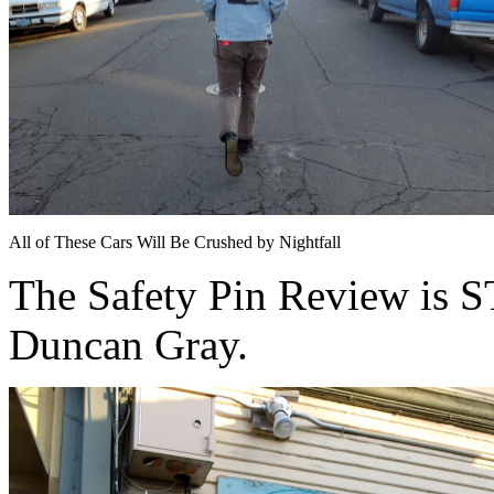
All of These Cars Will Be Crushed by Nightfall
The Safety Pin Review is
Duncan Gray.