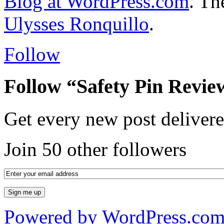
Blog at WordPress.com
. T
Ulysses Ronquillo
.
Follow
Follow “Safety Pin Revie
Get every new post delivere
Join 50 other followers
Powered by WordPress.co