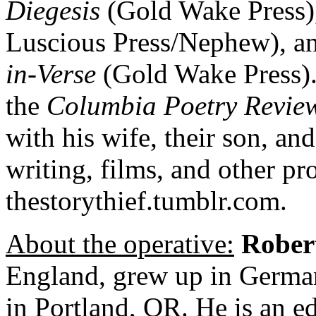
Diegesis
(Gold Wake Press)
Luscious Press/Nephew), a
in-Verse
(Gold Wake Press). 
the
Columbia Poetry Revie
with his wife, their son, and
writing, films, and other pro
thestorythief.tumblr.com.
About the operative:
Rober
England, grew up in German
in Portland, OR. He is an ed