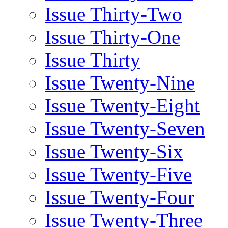
Issue Thirty-Two
Issue Thirty-One
Issue Thirty
Issue Twenty-Nine
Issue Twenty-Eight
Issue Twenty-Seven
Issue Twenty-Six
Issue Twenty-Five
Issue Twenty-Four
Issue Twenty-Three