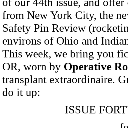
of our 44th issue, and offer
from New York City, the new
Safety Pin Review (rocketi
environs of Ohio and In
This week, we bring you fic
OR, worn by
Operative R
transplant extraordinaire. 
do it up:
ISSUE FORTY
f