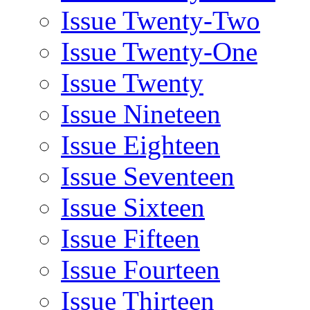
Issue Twenty-Two
Issue Twenty-One
Issue Twenty
Issue Nineteen
Issue Eighteen
Issue Seventeen
Issue Sixteen
Issue Fifteen
Issue Fourteen
Issue Thirteen