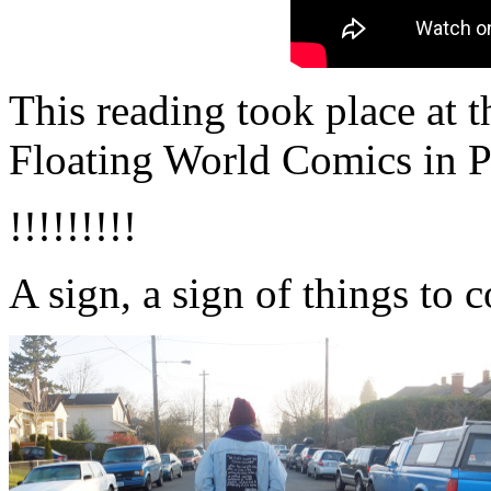
This reading took place at 
Floating World Comics in P
!!!!!!!!!
A sign, a sign of things to 