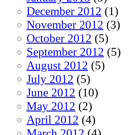
December 2012
(1)
November 2012
(3)
October 2012
(5)
September 2012
(5)
August 2012
(5)
July 2012
(5)
June 2012
(10)
May 2012
(2)
April 2012
(4)
March 2012
(4)