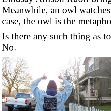
Meanwhile, an owl watches 
case, the owl is the metapho
Is there any such thing as 
No.