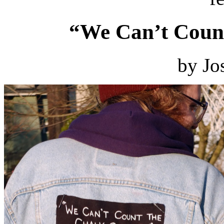
“We Can’t Count
by Jo