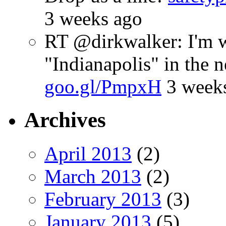
3 weeks ago
RT @dirkwalker: I'm w
"Indianapolis" in the 
goo.gl/PmpxH
3 week
Archives
April 2013
(2)
March 2013
(2)
February 2013
(3)
January 2013
(5)