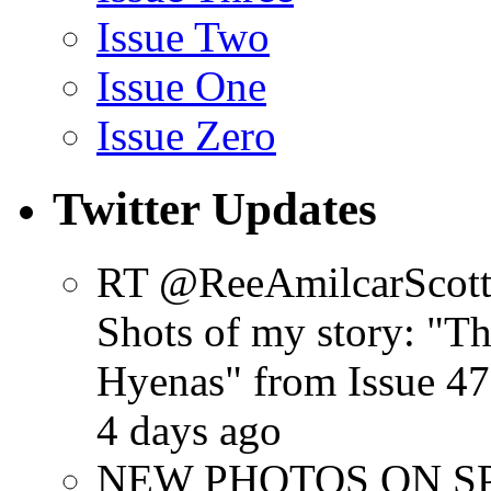
Issue Two
Issue One
Issue Zero
Twitter Updates
RT @ReeAmilcarScot
Shots of my story: "
Hyenas" from Issue 47
4 days ago
NEW PHOTOS ON SPR