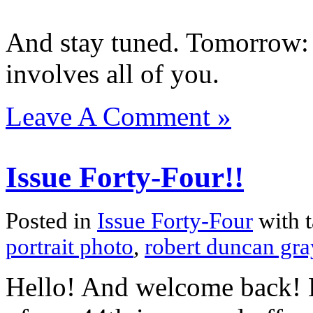
And stay tuned. Tomorrow: 
involves all of you.
Leave A Comment »
Issue Forty-Four!!
Posted in
Issue Forty-Four
with 
portrait photo
,
robert duncan gra
Hello! And welcome back! H