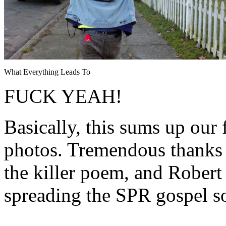
What Everything Leads To
FUCK YEAH!
Basically, this sums up our 
photos. Tremendous thanks 
the killer poem, and Rober
spreading the SPR gospel s