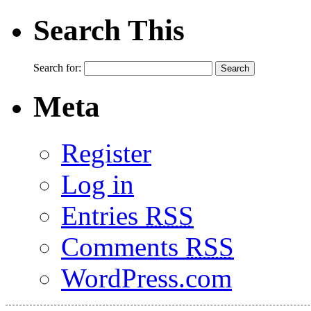
Search This
Search for:
Meta
Register
Log in
Entries
RSS
Comments
RSS
WordPress.com