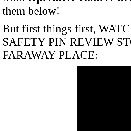
them below!
But first things first, 
SAFETY PIN REVIEW ST
FARAWAY PLACE: