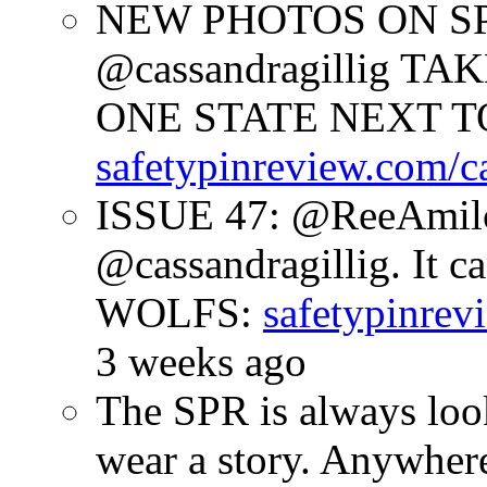
NEW PHOTOS ON SPR
@cassandragillig 
ONE STATE NEXT TO
safetypinreview.com/c
ISSUE 47: @ReeAmilc
@cassandragillig. It c
WOLFS:
safetypinrev
3 weeks ago
The SPR is always look
wear a story. Anywhe