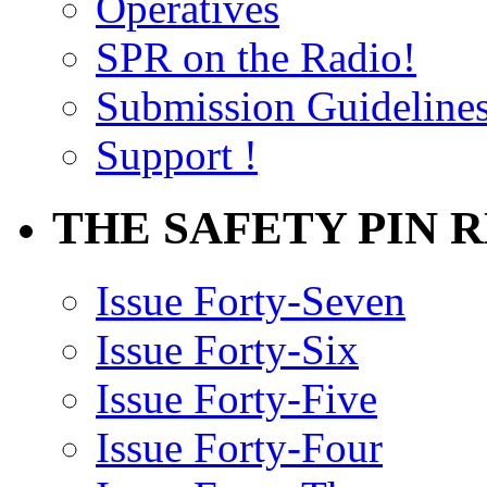
Operatives
SPR on the Radio!
Submission Guideline
Support !
THE SAFETY PIN 
Issue Forty-Seven
Issue Forty-Six
Issue Forty-Five
Issue Forty-Four