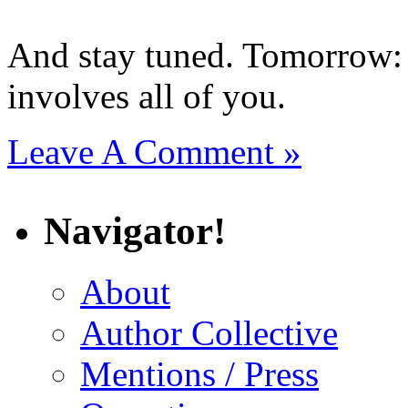
And stay tuned. Tomorrow: 
involves all of you.
Leave A Comment »
Navigator!
About
Author Collective
Mentions / Press