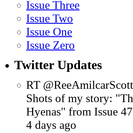
Issue Three
Issue Two
Issue One
Issue Zero
Twitter Updates
RT @ReeAmilcarScot
Shots of my story: "
Hyenas" from Issue 47
4 days ago