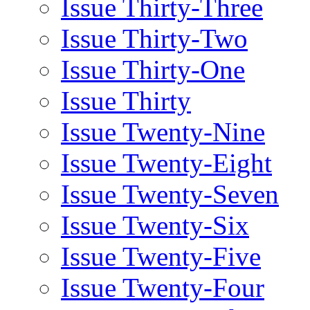
Issue Thirty-Three
Issue Thirty-Two
Issue Thirty-One
Issue Thirty
Issue Twenty-Nine
Issue Twenty-Eight
Issue Twenty-Seven
Issue Twenty-Six
Issue Twenty-Five
Issue Twenty-Four