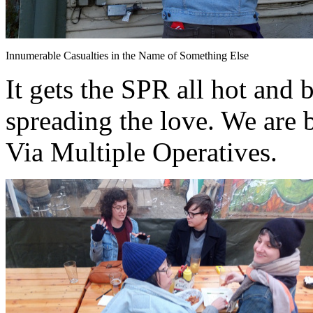
Innumerable Casualties in the Name of Something Else
It gets the SPR all hot and 
spreading the love. We are 
Via Multiple Operatives.