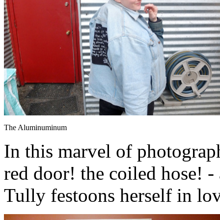
The Aluminuminum
In this marvel of photograph
red door! the coiled hose! 
Tully festoons herself in lo