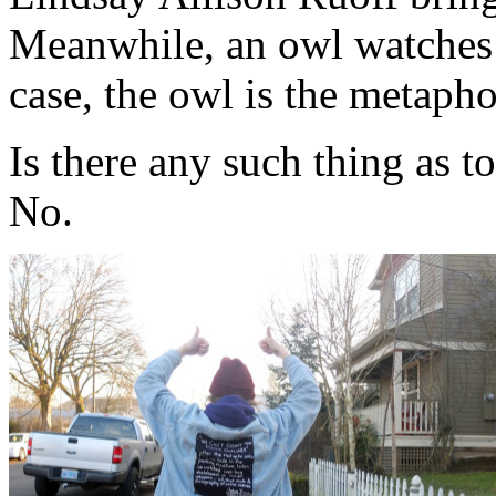
Meanwhile, an owl watches 
case, the owl is the metapho
Is there any such thing as 
No.