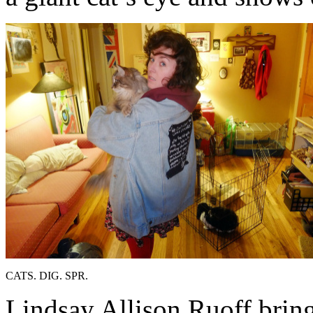
CATS. DIG. SPR.
Lindsay Allison Ruoff bring