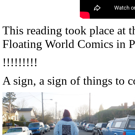
This reading took place at 
Floating World Comics in P
!!!!!!!!!
A sign, a sign of things to 