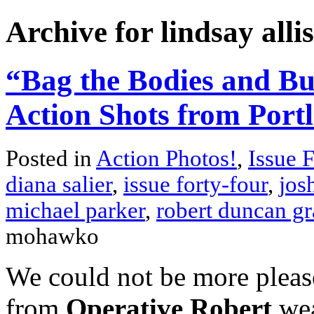
Archive for lindsay alli
“Bag the Bodies and Bu
Action Shots from Port
Posted in
Action Photos!
,
Issue 
diana salier
,
issue forty-four
,
jos
michael parker
,
robert duncan gr
mohawko
We could not be more please
from
Operative Robert
wea