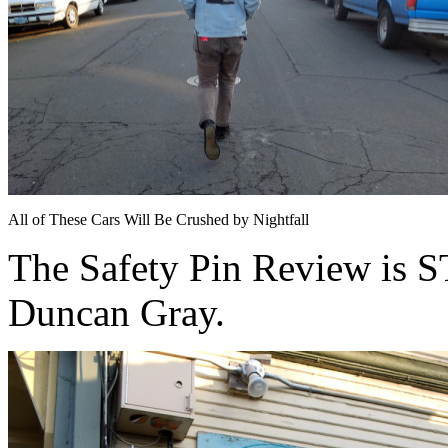
All of These Cars Will Be Crushed by Nightfall
The Safety Pin Review is
Duncan Gray.