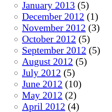
January 2013
(5)
December 2012
(1)
November 2012
(3)
October 2012
(5)
September 2012
(5)
August 2012
(5)
July 2012
(5)
June 2012
(10)
May 2012
(2)
April 2012
(4)