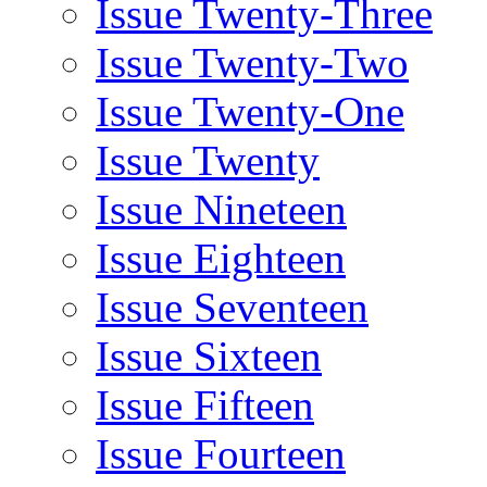
Issue Twenty-Three
Issue Twenty-Two
Issue Twenty-One
Issue Twenty
Issue Nineteen
Issue Eighteen
Issue Seventeen
Issue Sixteen
Issue Fifteen
Issue Fourteen