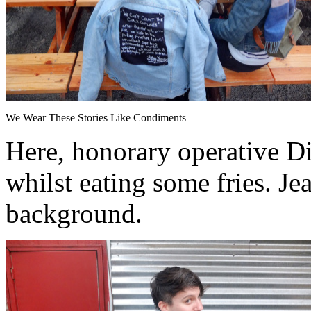
We Wear These Stories Like Condiments
Here, honorary operative Di
whilst eating some fries. Je
background.