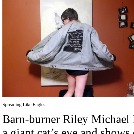
Spreading Like Eagles
Barn-burner Riley Michael Pa
a giant cat’s eye and shows 