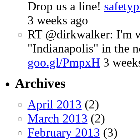
Drop us a line!
safetyp
3 weeks ago
RT @dirkwalker: I'm w
"Indianapolis" in the 
goo.gl/PmpxH
3 week
Archives
April 2013
(2)
March 2013
(2)
February 2013
(3)