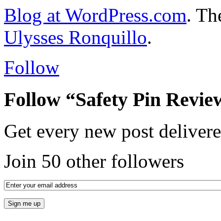
Blog at WordPress.com
. T
Ulysses Ronquillo
.
Follow
Follow “Safety Pin Revie
Get every new post delivere
Join 50 other followers