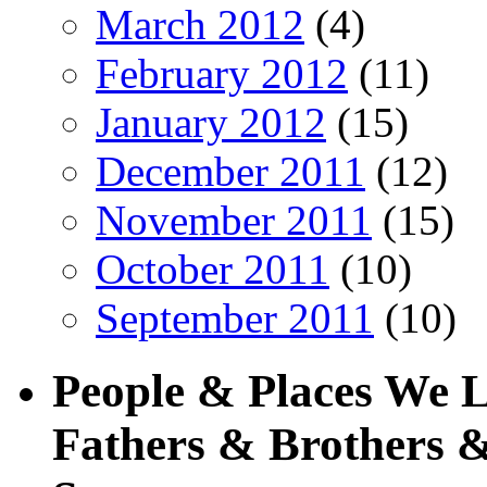
March 2012
(4)
February 2012
(11)
January 2012
(15)
December 2011
(12)
November 2011
(15)
October 2011
(10)
September 2011
(10)
People & Places We 
Fathers & Brothers &