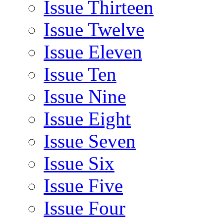
Issue Thirteen
Issue Twelve
Issue Eleven
Issue Ten
Issue Nine
Issue Eight
Issue Seven
Issue Six
Issue Five
Issue Four