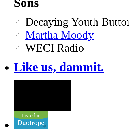
Sons
Decaying Youth Butto
Martha Moody
WECI Radio
Like us, dammit.