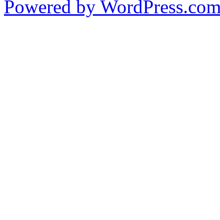
Powered by WordPress.co