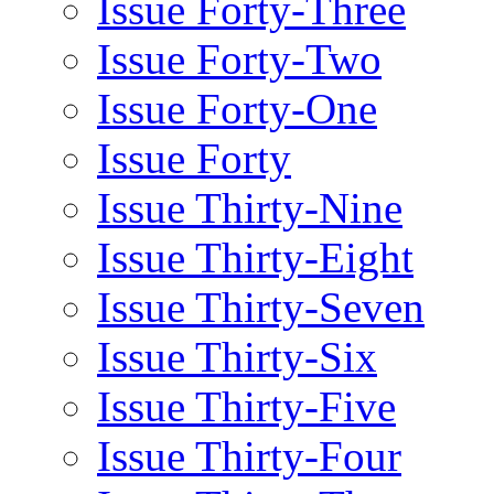
Issue Forty-Three
Issue Forty-Two
Issue Forty-One
Issue Forty
Issue Thirty-Nine
Issue Thirty-Eight
Issue Thirty-Seven
Issue Thirty-Six
Issue Thirty-Five
Issue Thirty-Four